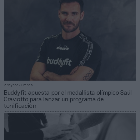
2Playbook Brands
Buddyfit apuesta por el medallista olímpico Saúl
Craviotto para lanzar un programa de
tonificación