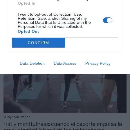
Opted In
2Playbook Brands
I want to opt-out of Collection, Use,
Guillermo Aldasoro: “Myzone se apoya en
Retention, Sale, and/or Sharing of my
usuarios conectados para construir
Personal Data that Is Unrelated with the
Purposes for which it was collected.
comunidades”
Opted Out
CONFIRM
Data Deletion
Data Access
Privacy Policy
2Playbook Brands
Hiit y mindfulness: cuando el deporte impulsa la