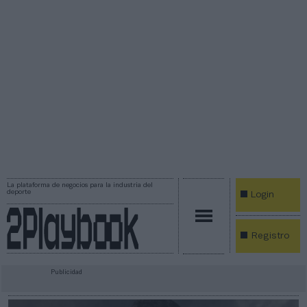
La plataforma de negocios para la industria del
deporte
Login
Registro
Publicidad