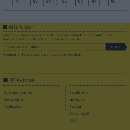
1
83
84
85
86
87
95
2P
Alta Club
¡Únete a 2Playbook y comparte con tus contactos los contenidos
más relevantes sobre la industria del deporte!
Al suscribirte aceptas la
política de privacidad
.
2Playbook
Quiénes somos
Facebook
Redacción
Linkedin
Publicidad
Twitter
Aviso legal
RSS