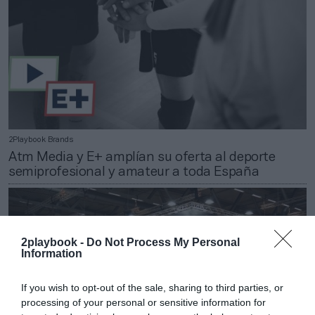
2Playbook Brands
Atm Media y E+ amplían su oferta al deporte
semiprofesional y amateur a toda España
2playbook -
Do Not Process My Personal
Information
If you wish to opt-out of the sale, sharing to third parties, or
processing of your personal or sensitive information for