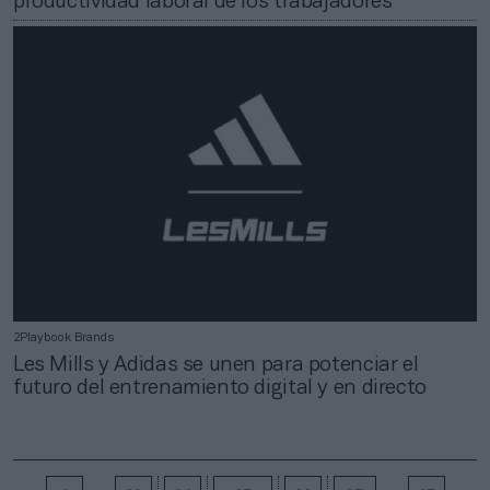
productividad laboral de los trabajadores
2Playbook Brands
Les Mills y Adidas se unen para potenciar el
futuro del entrenamiento digital y en directo