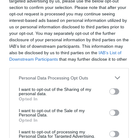
targeted advertising by us, please use the below opt-out
section to confirm your selection. Please note that after your
opt-out request is processed you may continue seeing
interest-based ads based on personal information utilized by
us or personal information disclosed to third parties prior to
2Playbook Brands
your opt-out. You may separately opt-out of the further
Bodytone presentará novedades tecnológicas
disclosure of your personal information by third parties on the
como la integración de conectividad en Ihrsa y
IAB’s list of downstream participants. This information may
Fibo 2023
also be disclosed by us to third parties on the
IAB’s List of
Downstream Participants
that may further disclose it to other
third parties.
Personal Data Processing Opt Outs
I want to opt-out of the Sharing of my
personal data.
Opted In
I want to opt-out of the Sale of my
Personal Data.
Opted In
I want to opt-out of processing my
Personal Data for Targeted Advertising.