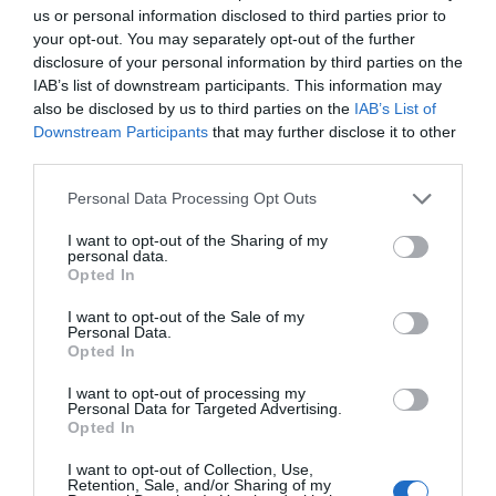
us or personal information disclosed to third parties prior to
your opt-out. You may separately opt-out of the further
disclosure of your personal information by third parties on the
Alfonso Arroyo
IAB’s list of downstream participants. This information may
No es cosa de niños
also be disclosed by us to third parties on the
IAB’s List of
Downstream Participants
that may further disclose it to other
third parties.
Personal Data Processing Opt Outs
I want to opt-out of the Sharing of my
personal data.
Opted In
I want to opt-out of the Sale of my
Personal Data.
Opted In
I want to opt-out of processing my
Personal Data for Targeted Advertising.
Opted In
Alfonso Arroyo
IA y deporte una oportunidad con reservas
I want to opt-out of Collection, Use,
Retention, Sale, and/or Sharing of my