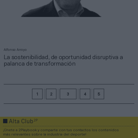
Alfonso Arroyo
La sostenibilidad, de oportunidad disruptiva a
palanca de transformación
1
2
3
4
5
2P
Alta Club
¡Únete a 2Playbook y comparte con tus contactos los contenidos
más relevantes sobre la industria del deporte!