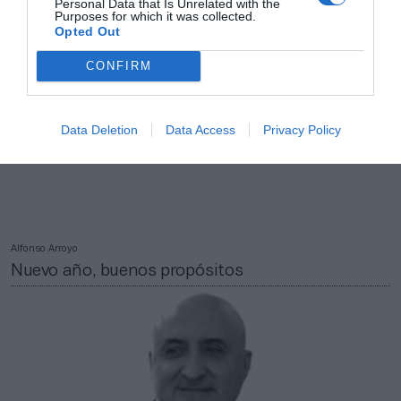
Personal Data that Is Unrelated with the
Purposes for which it was collected.
Opted Out
CONFIRM
Data Deletion
Data Access
Privacy Policy
Alfonso Arroyo
Nuevo año, buenos propósitos