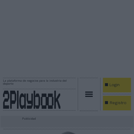
La plataforma de negocios para la industria del
deporte
Login
Registro
Publicidad