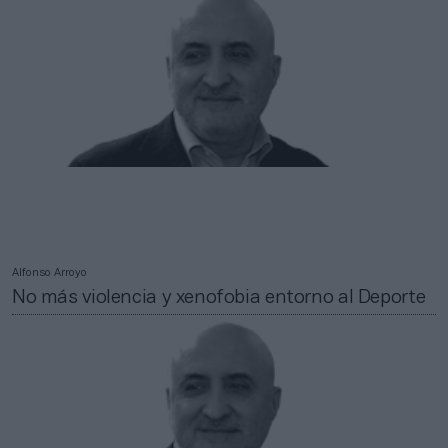
Alfonso Arroyo
No más violencia y xenofobia entorno al Deporte