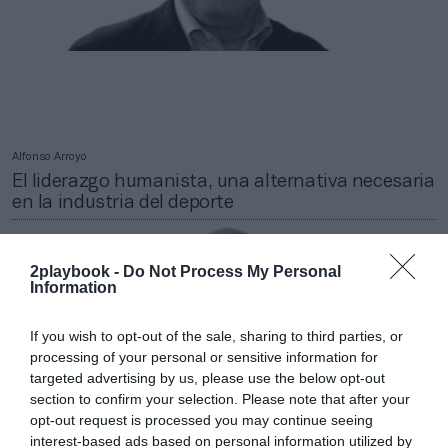
Alfonso Arroyo
El liderazgo humanista, una alternativa necesaria
en la industria del deporte
2playbook -
Do Not Process My Personal
Information
If you wish to opt-out of the sale, sharing to third parties, or
processing of your personal or sensitive information for
targeted advertising by us, please use the below opt-out
section to confirm your selection. Please note that after your
opt-out request is processed you may continue seeing
interest-based ads based on personal information utilized by