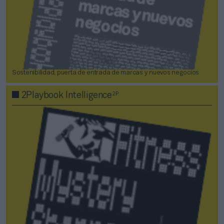
Sostenibilidad, puerta de entrada de marcas y nuevos negocios
2P
2Playbook Intelligence