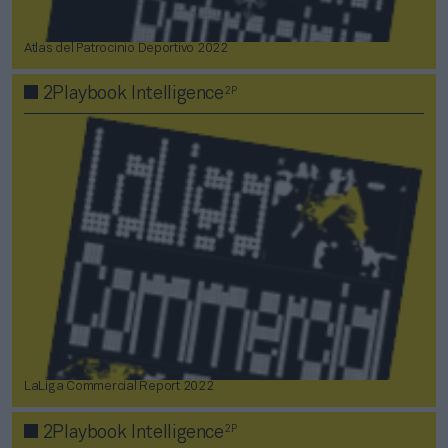
Atlas del Patrocinio Deportivo 2022
2P
2Playbook Intelligence
LaLiga Commercial Report 2022
2P
2Playbook Intelligence