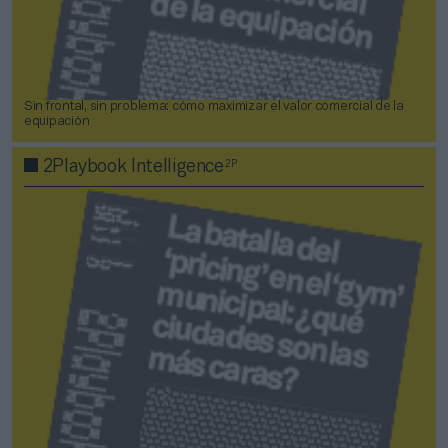
Sin frontal, sin problema: cómo maximizar el valor comercial de la
equipación
2P
2Playbook Intelligence