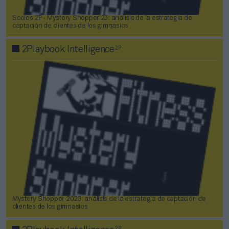
Socios 2P - Mystery Shopper’23: análisis de la estrategia de
captación de clientes de los gimnasios
2P
2Playbook Intelligence
Mystery Shopper 2023: análisis de la estrategia de captación de
clientes de los gimnasios
2P