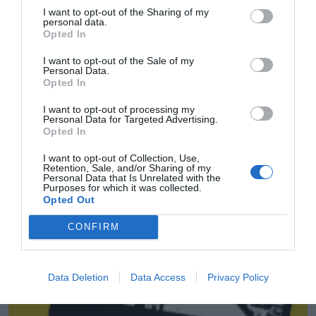
I want to opt-out of the Sharing of my
personal data.
Opted In
I want to opt-out of the Sale of my
Personal Data.
Opted In
I want to opt-out of processing my
Personal Data for Targeted Advertising.
Opted In
I want to opt-out of Collection, Use,
Retention, Sale, and/or Sharing of my
Personal Data that Is Unrelated with the
LaLiga Commercial Report 2023
Purposes for which it was collected.
Opted Out
2P
2Playbook Intelligence
CONFIRM
Data Deletion
Data Access
Privacy Policy