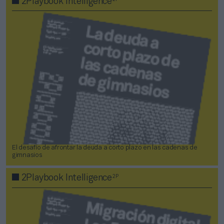
2Playbook Intelligence
El desafío de afrontar la deuda a corto plazo en las cadenas de
gimnasios
2P
2Playbook Intelligence