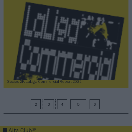
Socios 2P: LaLiga Commercial Report 2022
2
3
4
5
6
2P
Alta Club