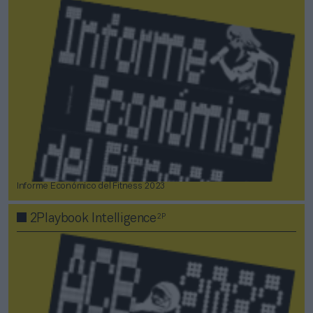
Informe Económico del Fitness 2023
2P
2Playbook Intelligence