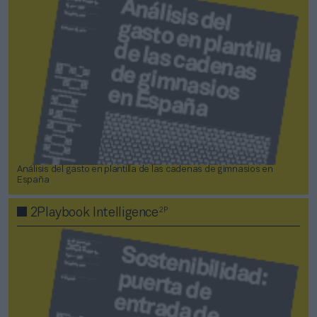
Análisis del gasto en plantilla de las cadenas de gimnasios en
España
2P
2Playbook Intelligence