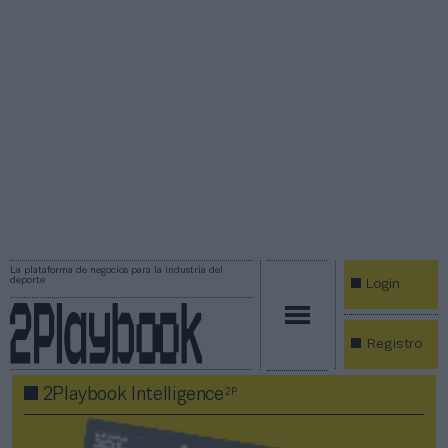
La plataforma de negocios para la industria del
deporte
Login
Registro
2P
2Playbook Intelligence