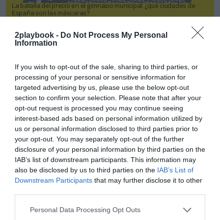
La batalla del precio en el gimnasio municipal: ¿qué ciudades de
España son las máscaras?
2playbook -
Do Not Process My Personal
2P
2Playbook Intelligence
Information
If you wish to opt-out of the sale, sharing to third parties, or
processing of your personal or sensitive information for
targeted advertising by us, please use the below opt-out
section to confirm your selection. Please note that after your
opt-out request is processed you may continue seeing
interest-based ads based on personal information utilized by
us or personal information disclosed to third parties prior to
your opt-out. You may separately opt-out of the further
disclosure of your personal information by third parties on the
IAB’s list of downstream participants. This information may
also be disclosed by us to third parties on the
IAB’s List of
Downstream Participants
that may further disclose it to other
Socios 2P: LaLiga Commercial Report 2023
third parties.
2P
2Playbook Intelligence
Personal Data Processing Opt Outs