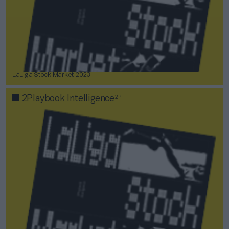
LaLiga Stock Market 2023
2P
2Playbook Intelligence