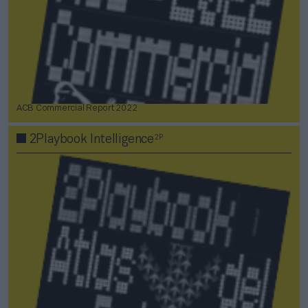
ACB Commercial Report 2022
2P
2Playbook Intelligence