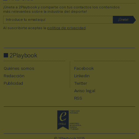
¡Únete a 2Playbook y comparte con tus contactos los contenidos
más relevantes sobre la industria del deporte!
Al suscribirte aceptas la
política de privacidad
.
2Playbook
Quiénes somos
Facebook
Redacción
Linkedin
Publicidad
Twitter
Aviso legal
RSS
© 2Playbook 2025