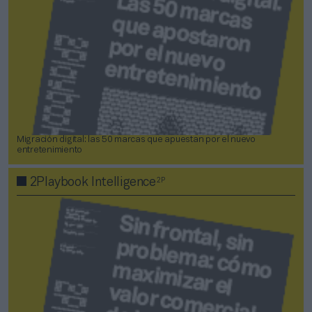
Migración digital: las 50 marcas que apuestan por el nuevo
entretenimiento
2P
2Playbook Intelligence