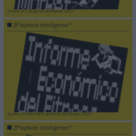
Socios 2P: LaLiga Stock Market 2023
2P
2Playbook Intelligence
Socios 2P: Informe Económico del Fitness 2023
2P
2Playbook Intelligence