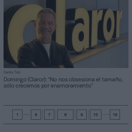
Carlos Ticó
Domingo (Claror): “No nos obsesiona el tamaño,
sólo crecemos por enamoramiento”
1
6
7
8
9
10
16