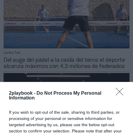
Carlos Ticó
Del auge del pádel a la caída del tenis: el deporte
alcanza máximos con 4,3 millones de federados
2playbook -
Do Not Process My Personal
Information
If you wish to opt-out of the sale, sharing to third parties, or
processing of your personal or sensitive information for
targeted advertising by us, please use the below opt-out
section to confirm your selection. Please note that after your