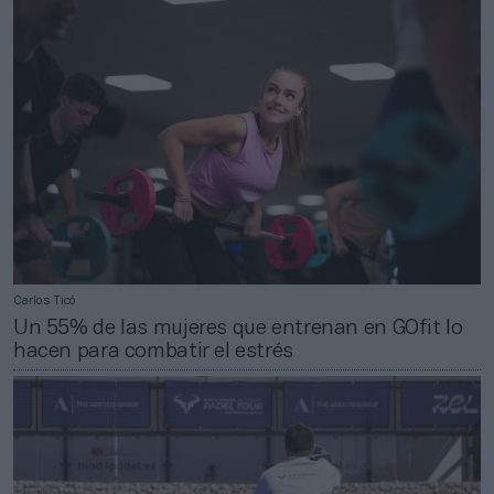
Carlos Ticó
Un 55% de las mujeres que entrenan en GOfit lo
hacen para combatir el estrés