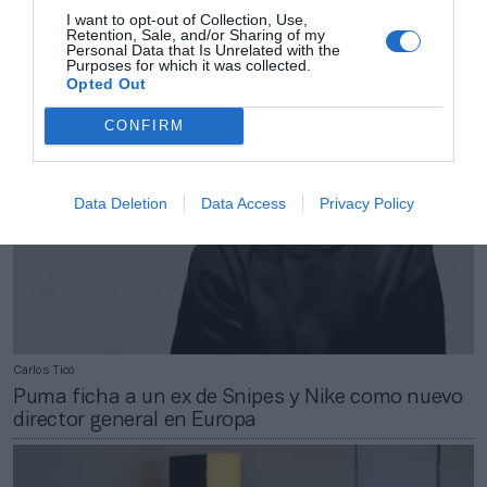
Un municipio de Bizkaia saca a concurso un
I want to opt-out of Collection, Use,
Retention, Sale, and/or Sharing of my
centro por 27 millones
Personal Data that Is Unrelated with the
Purposes for which it was collected.
Opted Out
CONFIRM
Data Deletion
Data Access
Privacy Policy
Carlos Ticó
Puma ficha a un ex de Snipes y Nike como nuevo
director general en Europa