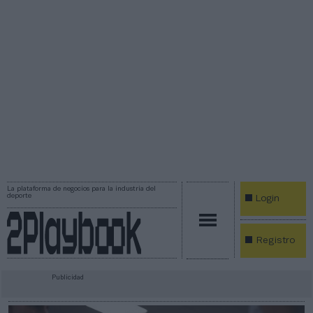
La plataforma de negocios para la industria del
deporte
Login
Registro
Publicidad