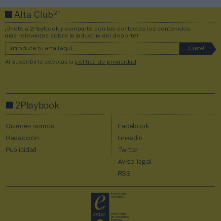
2P
Alta Club
¡Únete a 2Playbook y comparte con tus contactos los contenidos
más relevantes sobre la industria del deporte!
Al suscribirte aceptas la
política de privacidad
.
2Playbook
Quiénes somos
Facebook
Redacción
Linkedin
Publicidad
Twitter
Aviso legal
RSS