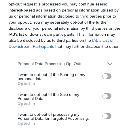
opt-out request is processed you may continue seeing
interest-based ads based on personal information utilized by
us or personal information disclosed to third parties prior to
your opt-out. You may separately opt-out of the further
Carlos Ticó
disclosure of your personal information by third parties on the
Así gana terreno el gimnasio ‘multiboutique’: más
IAB’s list of downstream participants. This information may
experiencia, comunidad y gasto por socio
also be disclosed by us to third parties on the
IAB’s List of
Downstream Participants
that may further disclose it to other
third parties.
Personal Data Processing Opt Outs
I want to opt-out of the Sharing of my
personal data.
Opted In
I want to opt-out of the Sale of my
Personal Data.
Opted In
I want to opt-out of processing my
Personal Data for Targeted Advertising.
Opted In
Carlos Ticó