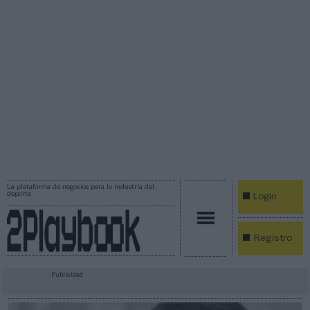
La plataforma de negocios para la industria del
deporte
Login
Registro
Publicidad