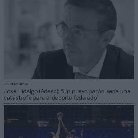
Jabier Izquierdo
José Hidalgo (Adesp): “Un nuevo parón sería una
catástrofe para el deporte federado”