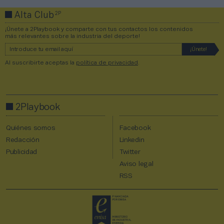
2P
Alta Club
¡Únete a 2Playbook y comparte con tus contactos los contenidos
más relevantes sobre la industria del deporte!
Al suscribirte aceptas la
política de privacidad
.
2Playbook
Quiénes somos
Facebook
Redacción
Linkedin
Publicidad
Twitter
Aviso legal
RSS