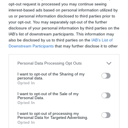
opt-out request is processed you may continue seeing
interest-based ads based on personal information utilized by
us or personal information disclosed to third parties prior to
your opt-out. You may separately opt-out of the further
Jabier Izquierdo
disclosure of your personal information by third parties on the
Puma, Neymar y otras modas: una estrategia
IAB’s list of downstream participants. This information may
lejos del fútbol en plena tormenta
also be disclosed by us to third parties on the
IAB’s List of
Downstream Participants
that may further disclose it to other
third parties.
Personal Data Processing Opt Outs
I want to opt-out of the Sharing of my
personal data.
Opted In
I want to opt-out of the Sale of my
Personal Data.
Opted In
I want to opt-out of processing my
Personal Data for Targeted Advertising.
Opted In
Jabier Izquierdo