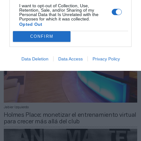
Decathlon se reinventa con el Covid-19: nuevo
I want to opt-out of Collection, Use,
Retention, Sale, and/or Sharing of my
concepto de tienda y suscripción de bicicletas
Personal Data that Is Unrelated with the
Purposes for which it was collected.
Opted Out
CONFIRM
Data Deletion
Data Access
Privacy Policy
Jabier Izquierdo
Holmes Place: monetizar el entrenamiento virtual
para crecer más allá del club