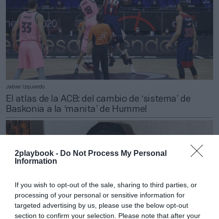
Jabier Izquierdo
El atlas de la ACB: del cambio de ‘sistema’ de
Baskonia a la ‘manita’ de Hummel
2playbook -
Do Not Process My Personal
Information
If you wish to opt-out of the sale, sharing to third parties, or
processing of your personal or sensitive information for
targeted advertising by us, please use the below opt-out
section to confirm your selection. Please note that after your