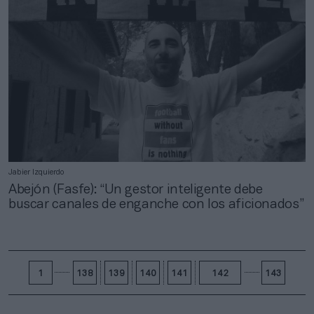
Jabier Izquierdo
Abejón (Fasfe): “Un gestor inteligente debe
buscar canales de enganche con los aficionados”
1
138
139
140
141
142
143