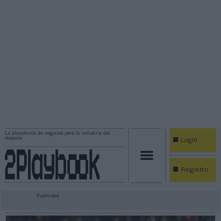
La plataforma de negocios para la industria del
deporte
Login
Registro
Publicidad