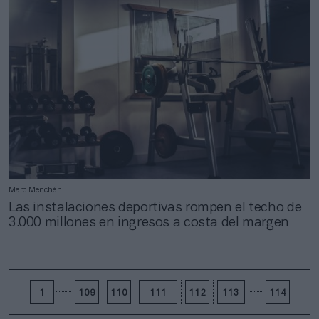
Marc Menchén
Las instalaciones deportivas rompen el techo de
3.000 millones en ingresos a costa del margen
1
109
110
111
112
113
114