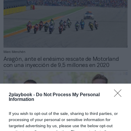
Marc Menchén
Aragón, ante el enésimo rescate de Motorland
con una inyección de 9,5 millones en 2020
2playbook -
Do Not Process My Personal
Information
If you wish to opt-out of the sale, sharing to third parties, or
processing of your personal or sensitive information for
targeted advertising by us, please use the below opt-out