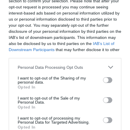
section to confirm your selection. Please note that after your
opt-out request is processed you may continue seeing
interest-based ads based on personal information utilized by
us or personal information disclosed to third parties prior to
Marc Menchén
your opt-out. You may separately opt-out of the further
Barça y Madrid, a por el negocio de las
disclosure of your personal information by third parties on the
mascarillas para apuntalar su retail: protegen la
IAB’s list of downstream participants. This information may
exclusiva
also be disclosed by us to third parties on the
IAB’s List of
Downstream Participants
that may further disclose it to other
third parties.
Personal Data Processing Opt Outs
I want to opt-out of the Sharing of my
personal data.
Opted In
I want to opt-out of the Sale of my
Personal Data.
Opted In
I want to opt-out of processing my
Personal Data for Targeted Advertising.
Opted In