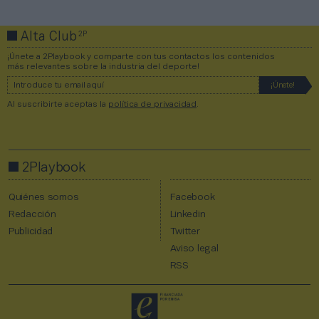
2P
Alta Club
¡Únete a 2Playbook y comparte con tus contactos los contenidos
más relevantes sobre la industria del deporte!
Al suscribirte aceptas la
política de privacidad
.
2Playbook
Quiénes somos
Facebook
Redacción
Linkedin
Publicidad
Twitter
Aviso legal
RSS