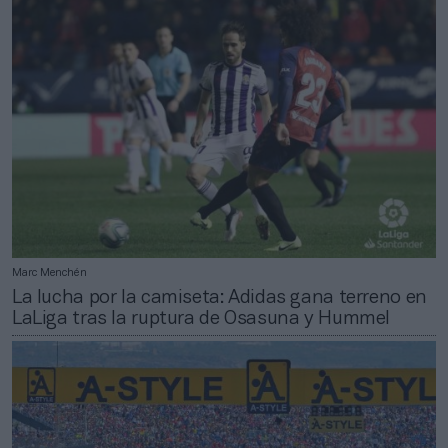
Marc Menchén
La lucha por la camiseta: Adidas gana terreno en
LaLiga tras la ruptura de Osasuna y Hummel