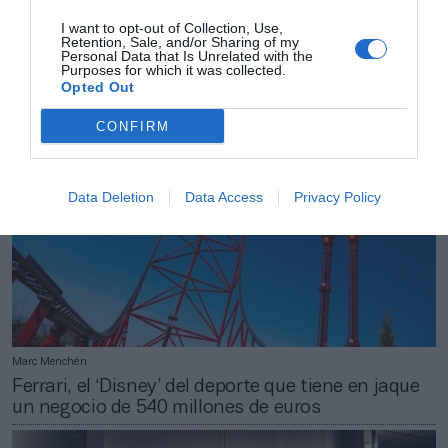
Marc Menchén
I want to opt-out of Collection, Use,
Sevilla FC: 10 millones de beneficio y 46 millones
Retention, Sale, and/or Sharing of my
en caja para defenderse del Covid-19
Personal Data that Is Unrelated with the
Purposes for which it was collected.
Opted Out
CONFIRM
Data Deletion
Data Access
Privacy Policy
Marc Menchén
Ferrari, el ‘Disney’ del deporte que tiene en jaque
un negocio de 540 millones de euros