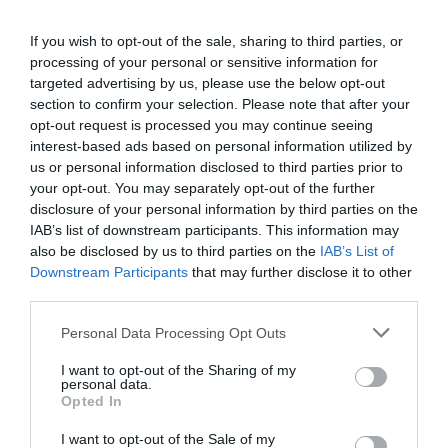
Tebas (LaLiga): “El impacto del Covid-19 en el límite salarial de
2020-2021 será de 400 millones”
If you wish to opt-out of the sale, sharing to third parties, or
processing of your personal or sensitive information for
2P
One-on-One
targeted advertising by us, please use the below opt-out
section to confirm your selection. Please note that after your
opt-out request is processed you may continue seeing
interest-based ads based on personal information utilized by
us or personal information disclosed to third parties prior to
your opt-out. You may separately opt-out of the further
disclosure of your personal information by third parties on the
IAB’s list of downstream participants. This information may
also be disclosed by us to third parties on the
IAB’s List of
Downstream Participants
that may further disclose it to other
third parties.
Personal Data Processing Opt Outs
Bropi (Movistar+): “Cada plataforma deberá mirar la rentabilidad de
I want to opt-out of the Sharing of my
sus apuestas en derechos de TV”
personal data.
Opted In
2P
One-on-One
I want to opt-out of the Sale of my