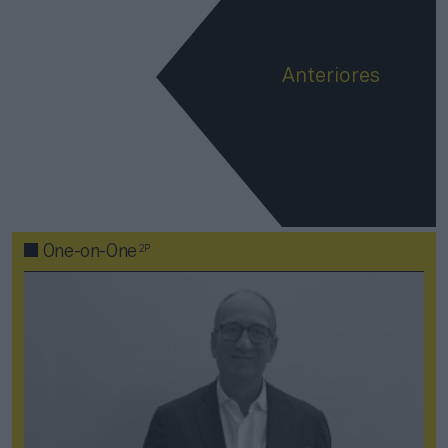
Anteriores
2P
One-on-One