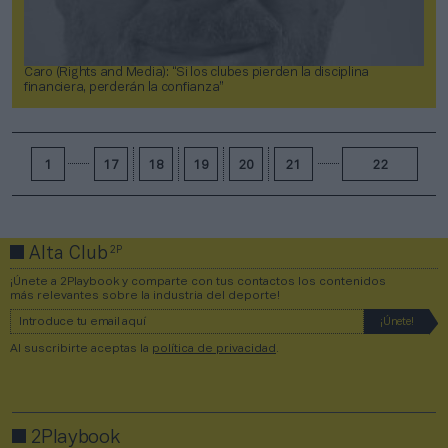
Caro (Rights and Media): “Si los clubes pierden la disciplina
financiera, perderán la confianza”
1
17
18
19
20
21
22
2P
Alta Club
¡Únete a 2Playbook y comparte con tus contactos los contenidos
más relevantes sobre la industria del deporte!
Al suscribirte aceptas la
política de privacidad
.
2Playbook