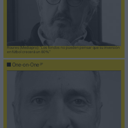
Roures (Mediapro): “Los fondos no pueden pensar que su inversión
en fútbol crecerá un 80%”
2P
One-on-One