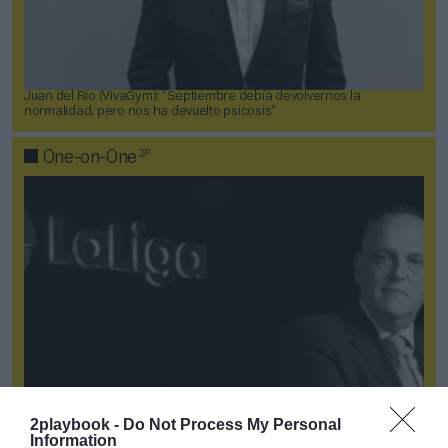
Juan del Río (VivaGym): “Septiembre debía devolvernos la
normalidad, pero nos ha devuelto psicosis”
2P
One-on-One
2playbook -
Do Not Process My Personal
Information