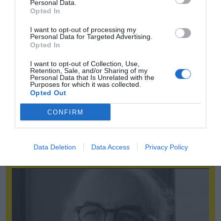
Personal Data.
Opted In
I want to opt-out of processing my
Personal Data for Targeted Advertising.
Opted In
I want to opt-out of Collection, Use,
Retention, Sale, and/or Sharing of my
Personal Data that Is Unrelated with the
Purposes for which it was collected.
Opted Out
CONFIRM
Abejón (Fasfe): “Un gestor inteligente debe buscar canales de
enganche con los aficionados”
Data Deletion
Data Access
Privacy Policy
2P
One-on-One