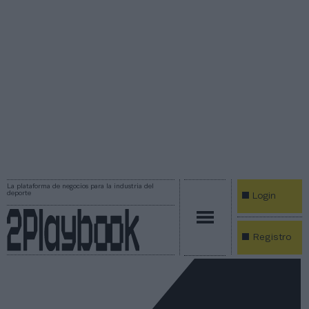
La plataforma de negocios para la industria del
deporte
Login
Registro