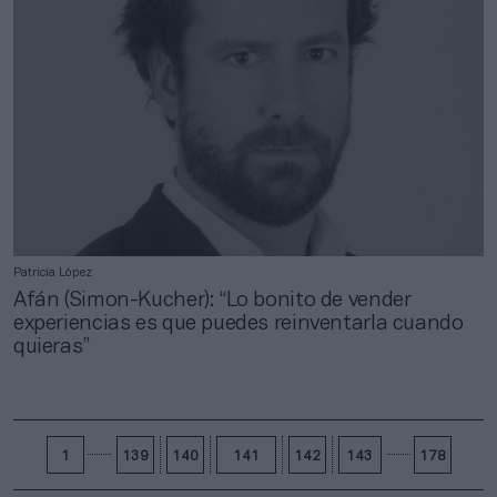
Patricia López
Afán (Simon-Kucher): “Lo bonito de vender
experiencias es que puedes reinventarla cuando
quieras”
1
139
140
141
142
143
178