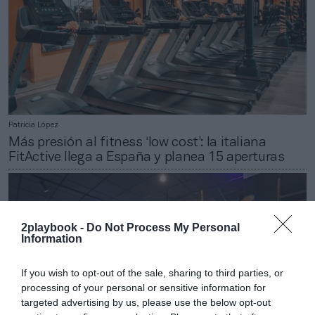
Patricia López
Más presión al fitness ‘low cost’: la italiana
FitActive llega a España y planea 15 aperturas
2playbook -
Do Not Process My Personal
Information
If you wish to opt-out of the sale, sharing to third parties, or
processing of your personal or sensitive information for
targeted advertising by us, please use the below opt-out