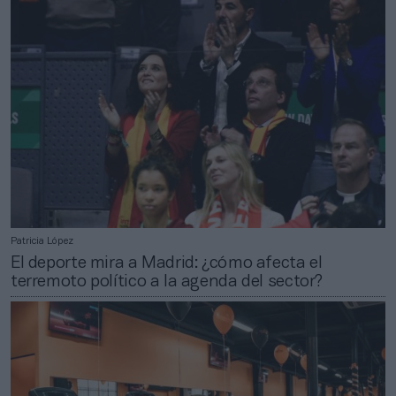
Patricia López
El deporte mira a Madrid: ¿cómo afecta el
terremoto político a la agenda del sector?