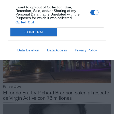
Batalla judicial: Motorpress arrebata a RPM el
I want to opt-out of Collection, Use,
Maratón de Sevilla hasta 2024
Retention, Sale, and/or Sharing of my
Personal Data that Is Unrelated with the
Purposes for which it was collected.
Opted Out
CONFIRM
Data Deletion
Data Access
Privacy Policy
Patricia López
El fondo Brait y Richard Branson salen al rescate
de Virgin Active con 78 millones