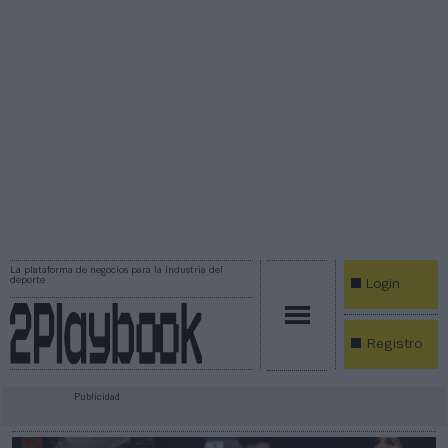
La plataforma de negocios para la industria del
deporte
Login
Registro
Publicidad