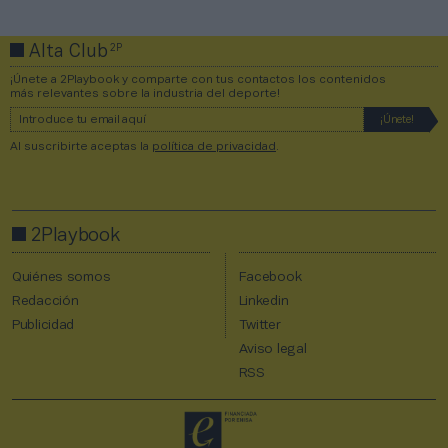
2P
Alta Club
¡Únete a 2Playbook y comparte con tus contactos los contenidos
más relevantes sobre la industria del deporte!
Al suscribirte aceptas la
política de privacidad
.
2Playbook
Quiénes somos
Facebook
Redacción
Linkedin
Publicidad
Twitter
Aviso legal
RSS