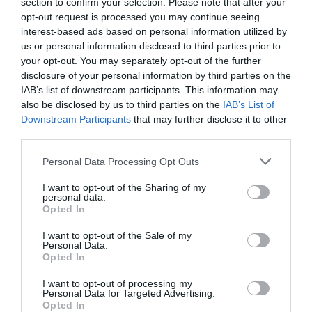
section to confirm your selection. Please note that after your
opt-out request is processed you may continue seeing
interest-based ads based on personal information utilized by
us or personal information disclosed to third parties prior to
Patricia López
your opt-out. You may separately opt-out of the further
Distrito Estudio roza los diez centros en España
disclosure of your personal information by third parties on the
con su segunda apertura en Madrid
IAB’s list of downstream participants. This information may
also be disclosed by us to third parties on the
IAB’s List of
Downstream Participants
that may further disclose it to other
third parties.
Personal Data Processing Opt Outs
I want to opt-out of the Sharing of my
personal data.
Opted In
I want to opt-out of the Sale of my
Personal Data.
Opted In
I want to opt-out of processing my
Personal Data for Targeted Advertising.
Opted In
Patricia López