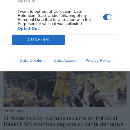
Opted In
Patricia López
I want to opt-out of Collection, Use,
Retention, Sale, and/or Sharing of my
La ACB y la FEB activan el crono: nuevo convenio
Personal Data that Is Unrelated with the
de coordinación antes de que acabe 2020
Purposes for which it was collected.
Opted Out
CONFIRM
Data Deletion
Data Access
Privacy Policy
Patricia López
El Herbalife Gran Canaria reclama un millón al
fondo HMK mientras negocia su venta definitiva