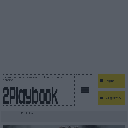
La plataforma de negocios para la industria del
deporte
Login
Registro
Publicidad