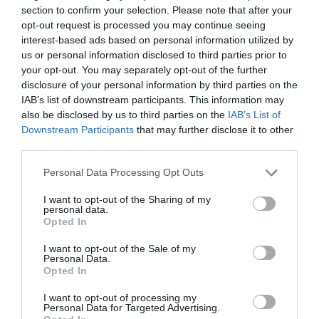
section to confirm your selection. Please note that after your
opt-out request is processed you may continue seeing
interest-based ads based on personal information utilized by
us or personal information disclosed to third parties prior to
your opt-out. You may separately opt-out of the further
Patricia López
disclosure of your personal information by third parties on the
Más deporte y más consumo: las españolas
IAB’s list of downstream participants. This information may
aumentan un 55,3% su gasto en deporte desde
also be disclosed by us to third parties on the
IAB’s List of
2009
Downstream Participants
that may further disclose it to other
third parties.
Personal Data Processing Opt Outs
I want to opt-out of the Sharing of my
personal data.
Opted In
I want to opt-out of the Sale of my
Personal Data.
Opted In
I want to opt-out of processing my
Personal Data for Targeted Advertising.