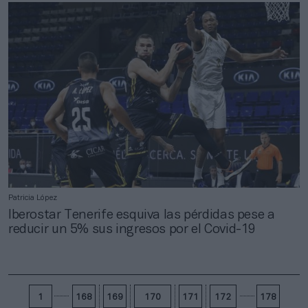
Patricia López
Iberostar Tenerife esquiva las pérdidas pese a
reducir un 5% sus ingresos por el Covid-19
1
168
169
170
171
172
178