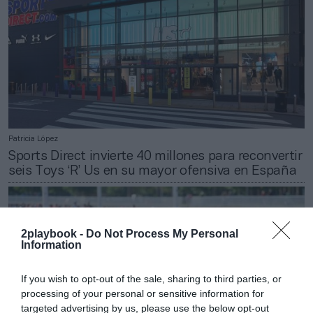
Patricia López
Sports Direct invierte 40 millones para reconvertir
seis Toys ‘R’ Us en su mayor ofensiva en España
2playbook -
Do Not Process My Personal
Information
If you wish to opt-out of the sale, sharing to third parties, or
processing of your personal or sensitive information for
targeted advertising by us, please use the below opt-out