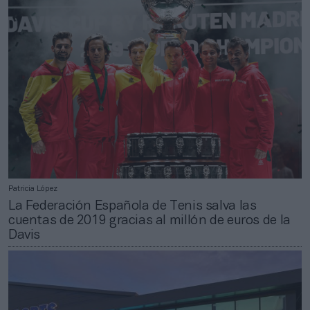
Patricia López
La Federación Española de Tenis salva las
cuentas de 2019 gracias al millón de euros de la
Davis