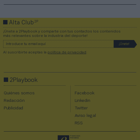
2P
Alta Club
¡Únete a 2Playbook y comparte con tus contactos los contenidos
más relevantes sobre la industria del deporte!
Al suscribirte aceptas la
política de privacidad
.
2Playbook
Quiénes somos
Facebook
Redacción
Linkedin
Publicidad
Twitter
Aviso legal
RSS