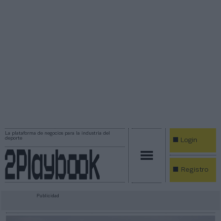
La plataforma de negocios para la industria del
deporte
Login
Registro
Publicidad