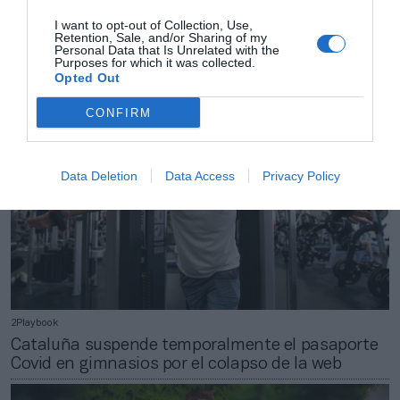
2Playbook
I want to opt-out of Collection, Use,
Las finales de la Copa Davis renuevan a El Corte
Retention, Sale, and/or Sharing of my
Inglés como patrocinador
Personal Data that Is Unrelated with the
Purposes for which it was collected.
Opted Out
CONFIRM
Data Deletion
Data Access
Privacy Policy
2Playbook
Cataluña suspende temporalmente el pasaporte
Covid en gimnasios por el colapso de la web