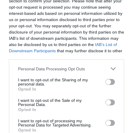
section to confirm your selection. Please note that after your
opt-out request is processed you may continue seeing
interest-based ads based on personal information utilized by
us or personal information disclosed to third parties prior to
2Playbook
your opt-out. You may separately opt-out of the further
Laporta convoca referéndum telemático para
disclosure of your personal information by third parties on the
decidir si solicita 1.500 millones para el Espai
IAB’s list of downstream participants. This information may
Barça
also be disclosed by us to third parties on the
IAB’s List of
Downstream Participants
that may further disclose it to other
third parties.
Personal Data Processing Opt Outs
I want to opt-out of the Sharing of my
personal data.
Opted In
I want to opt-out of the Sale of my
Personal Data.
Opted In
I want to opt-out of processing my
Personal Data for Targeted Advertising.
Opted In