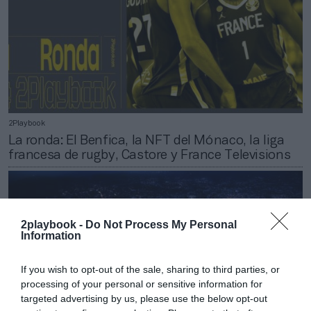
2Playbook
La ronda: El Benfica, la NFT del Mónaco, la liga
francesa de rugby, Castore y France Televisions
2playbook -
Do Not Process My Personal
Information
If you wish to opt-out of the sale, sharing to third parties, or
processing of your personal or sensitive information for
targeted advertising by us, please use the below opt-out