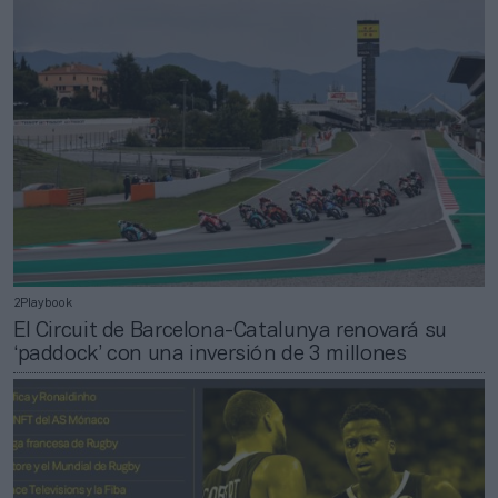
2Playbook
El Circuit de Barcelona-Catalunya renovará su
‘paddock’ con una inversión de 3 millones