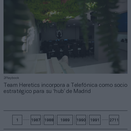
2Playbook
Team Heretics incorpora a Telefónica como socio
estratégico para su ‘hub’ de Madrid
1
1987
1988
1989
1990
1991
2711