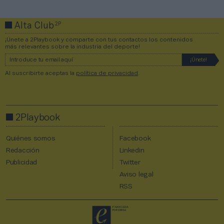
2P
Alta Club
¡Únete a 2Playbook y comparte con tus contactos los contenidos
más relevantes sobre la industria del deporte!
Al suscribirte aceptas la
política de privacidad
.
2Playbook
Quiénes somos
Facebook
Redacción
Linkedin
Publicidad
Twitter
Aviso legal
RSS