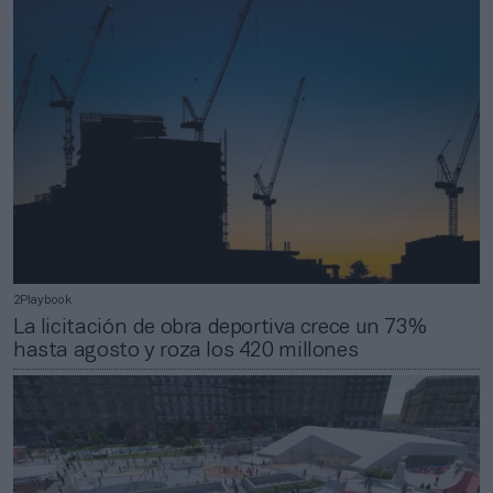
2Playbook
La licitación de obra deportiva crece un 73%
hasta agosto y roza los 420 millones