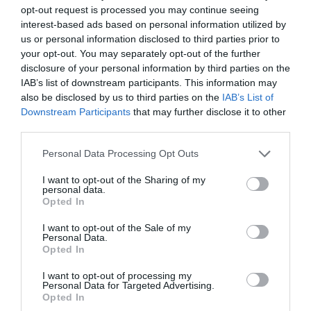
opt-out request is processed you may continue seeing
interest-based ads based on personal information utilized by
us or personal information disclosed to third parties prior to
your opt-out. You may separately opt-out of the further
2Playbook
disclosure of your personal information by third parties on the
La ronda: Ispo cancela su evento por la Covid-19,
IAB’s list of downstream participants. This information may
los Bears de la NFL cambiarán de estadio
also be disclosed by us to third parties on the
IAB’s List of
Downstream Participants
that may further disclose it to other
third parties.
Personal Data Processing Opt Outs
I want to opt-out of the Sharing of my
personal data.
Opted In
I want to opt-out of the Sale of my
Personal Data.
Opted In
I want to opt-out of processing my
Personal Data for Targeted Advertising.
Opted In
2Playbook