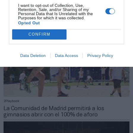
Los Juegos de Invierno de Pekín 2022 tendrán
I want to opt-out of Collection, Use,
Retention, Sale, and/or Sharing of my
público exclusivamente nacional
Personal Data that Is Unrelated with the
Purposes for which it was collected.
Opted Out
CONFIRM
Data Deletion
Data Access
Privacy Policy
2Playbook
La Comunidad de Madrid permitirá a los
gimnasios abrir con el 100% de aforo