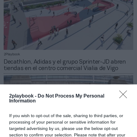
2Playbook
Decathlon, Adidas y el grupo Sprinter-JD abren
tiendas en el centro comercial Vialia de Vigo
2playbook -
Do Not Process My Personal
Information
If you wish to opt-out of the sale, sharing to third parties, or
processing of your personal or sensitive information for
targeted advertising by us, please use the below opt-out
section to confirm your selection. Please note that after your