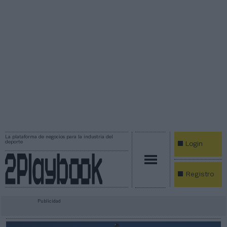
La plataforma de negocios para la industria del
deporte
Login
Registro
Publicidad