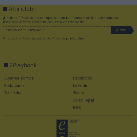
2P
Alta Club
¡Únete a 2Playbook y comparte con tus contactos los contenidos
más relevantes sobre la industria del deporte!
Al suscribirte aceptas la
política de privacidad
.
2Playbook
Quiénes somos
Facebook
Redacción
Linkedin
Publicidad
Twitter
Aviso legal
RSS