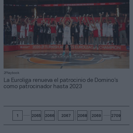
2Playbook
La Euroliga renueva el patrocinio de Domino’s
como patrocinador hasta 2023
1
2065
2066
2067
2068
2069
2709