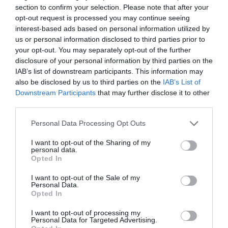
section to confirm your selection. Please note that after your
opt-out request is processed you may continue seeing
interest-based ads based on personal information utilized by
us or personal information disclosed to third parties prior to
your opt-out. You may separately opt-out of the further
2Playbook
disclosure of your personal information by third parties on the
FC Diez continuará explotando los derechos
IAB’s list of downstream participants. This information may
comerciales de los torneos Conmebol de clubes
also be disclosed by us to third parties on the
IAB’s List of
hasta 2026
Downstream Participants
that may further disclose it to other
third parties.
Personal Data Processing Opt Outs
I want to opt-out of the Sharing of my
personal data.
Opted In
I want to opt-out of the Sale of my
Personal Data.
Opted In
I want to opt-out of processing my
Personal Data for Targeted Advertising.