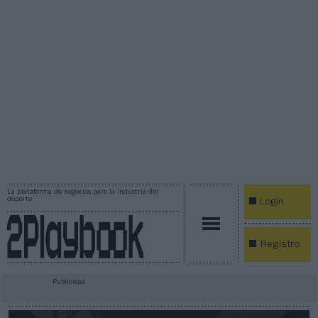
La plataforma de negocios para la industria del
deporte
Login
Registro
Publicidad