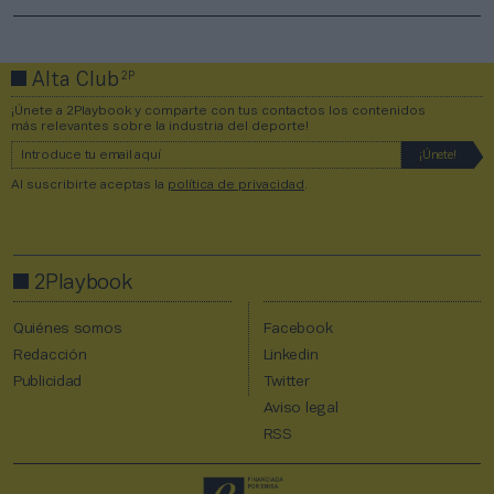
2P
Alta Club
¡Únete a 2Playbook y comparte con tus contactos los contenidos
más relevantes sobre la industria del deporte!
Al suscribirte aceptas la
política de privacidad
.
2Playbook
Quiénes somos
Facebook
Redacción
Linkedin
Publicidad
Twitter
Aviso legal
RSS