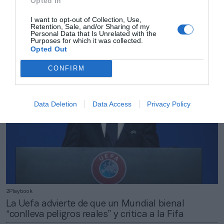
Opted In
2Playbook
I want to opt-out of Collection, Use,
Retention, Sale, and/or Sharing of my
Gil Marín (Atleti): “¿Quién debe pagar el sueldo de
Personal Data that Is Unrelated with the
los jugadores mientras están con su Selección?”
Purposes for which it was collected.
Opted Out
CONFIRM
Data Deletion
Data Access
Privacy Policy
2Playbook
La Uefa advierte de que un Mundial bienal
“conlleva peligros reales” y critica a la Fifa