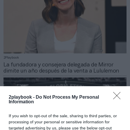
2Playbook
La fundadora y consejera delegada de Mirror
dimite un año después de la venta a Lululemon
2playbook -
Do Not Process My Personal
Information
If you wish to opt-out of the sale, sharing to third parties, or
processing of your personal or sensitive information for
targeted advertising by us, please use the below opt-out