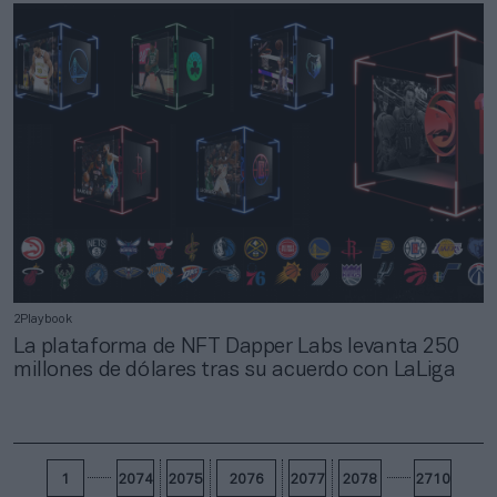
2Playbook
La plataforma de NFT Dapper Labs levanta 250
millones de dólares tras su acuerdo con LaLiga
1
2074
2075
2076
2077
2078
2710