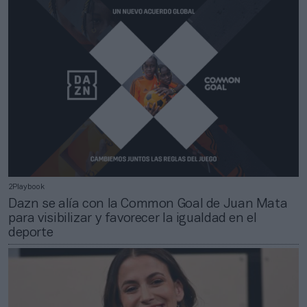
2Playbook
Dazn se alía con la Common Goal de Juan Mata
para visibilizar y favorecer la igualdad en el
deporte