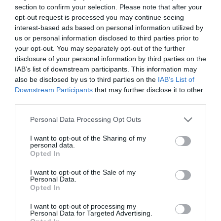
section to confirm your selection. Please note that after your
opt-out request is processed you may continue seeing
interest-based ads based on personal information utilized by
us or personal information disclosed to third parties prior to
your opt-out. You may separately opt-out of the further
2Playbook
disclosure of your personal information by third parties on the
El Málaga CF invertirá 25 millones de CVC-LaLiga
IAB’s list of downstream participants. This information may
en su nueva ciudad deportiva
also be disclosed by us to third parties on the
IAB’s List of
Downstream Participants
that may further disclose it to other
third parties.
Personal Data Processing Opt Outs
I want to opt-out of the Sharing of my
personal data.
Opted In
I want to opt-out of the Sale of my
Personal Data.
Opted In
I want to opt-out of processing my
Personal Data for Targeted Advertising.