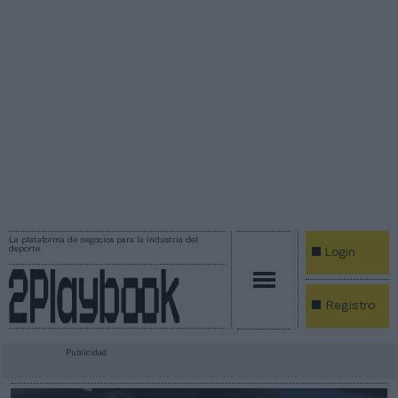
La plataforma de negocios para la industria del
deporte
Login
Registro
Publicidad