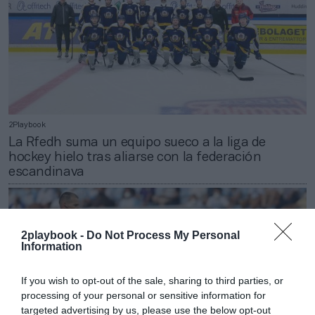
2Playbook
La Rfedh suma un equipo sueco a la liga de
hockey hielo tras aliarse con la federación
escandinava
2playbook -
Do Not Process My Personal
Information
If you wish to opt-out of the sale, sharing to third parties, or
processing of your personal or sensitive information for
targeted advertising by us, please use the below opt-out