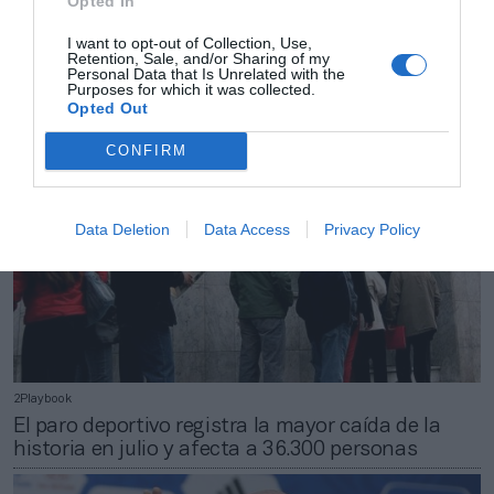
Opted In
2Playbook
Dick’s crece un 20% y dispara su beneficio hasta
I want to opt-out of Collection, Use,
Retention, Sale, and/or Sharing of my
421,6 millones en el primer semestre
Personal Data that Is Unrelated with the
Purposes for which it was collected.
Opted Out
CONFIRM
Data Deletion
Data Access
Privacy Policy
2Playbook
El paro deportivo registra la mayor caída de la
historia en julio y afecta a 36.300 personas