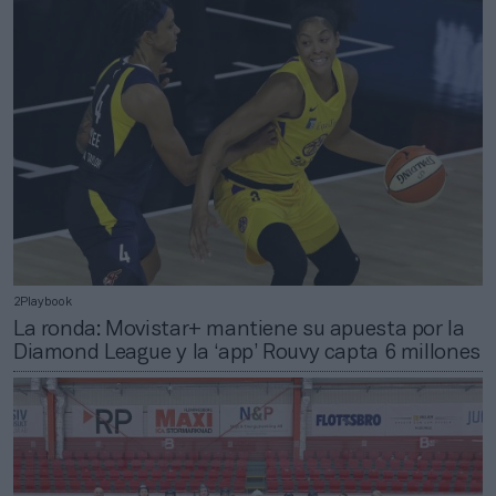
2Playbook
La ronda: Movistar+ mantiene su apuesta por la
Diamond League y la ‘app’ Rouvy capta 6 millones