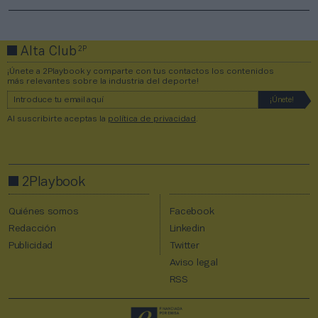
2P
Alta Club
¡Únete a 2Playbook y comparte con tus contactos los contenidos
más relevantes sobre la industria del deporte!
Al suscribirte aceptas la
política de privacidad
.
2Playbook
Quiénes somos
Facebook
Redacción
Linkedin
Publicidad
Twitter
Aviso legal
RSS