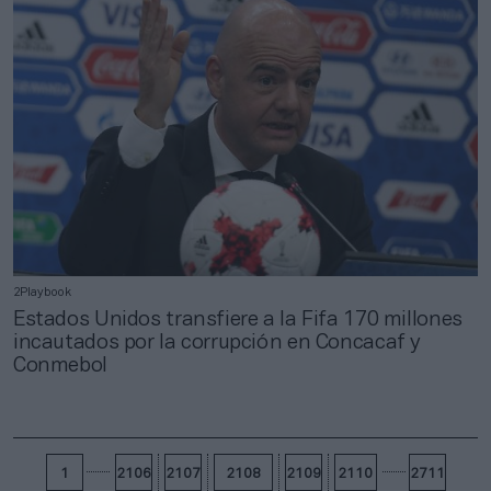
2Playbook
Estados Unidos transfiere a la Fifa 170 millones
incautados por la corrupción en Concacaf y
Conmebol
1
2106
2107
2108
2109
2110
2711