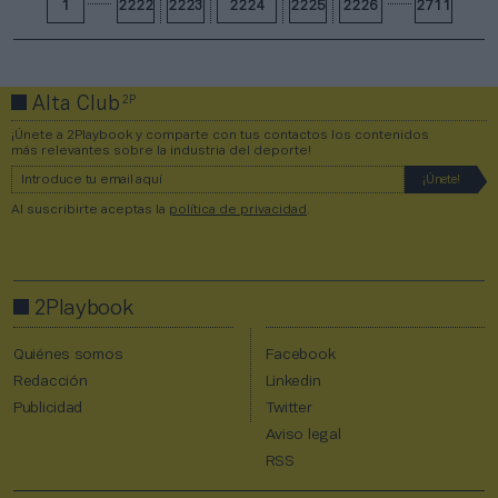
1
2222
2223
2224
2225
2226
2711
2P
Alta Club
¡Únete a 2Playbook y comparte con tus contactos los contenidos
más relevantes sobre la industria del deporte!
Al suscribirte aceptas la
política de privacidad
.
2Playbook
Quiénes somos
Facebook
Redacción
Linkedin
Publicidad
Twitter
Aviso legal
RSS