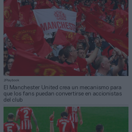
2Playbook
El Manchester United crea un mecanismo para
que los fans puedan convertirse en accionistas
del club