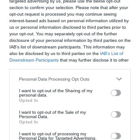
targeted advertising by us, please use the below opt-out
section to confirm your selection. Please note that after your
opt-out request is processed you may continue seeing
interest-based ads based on personal information utilized by
us or personal information disclosed to third parties prior to
2Playbook
your opt-out. You may separately opt-out of the further
Hyperice ficha talento con experiencia en Nike,
disclosure of your personal information by third parties on the
Brooklyn Fitboxing y Polar para crecer en España
IAB’s list of downstream participants. This information may
also be disclosed by us to third parties on the
IAB’s List of
Downstream Participants
that may further disclose it to other
third parties.
Personal Data Processing Opt Outs
I want to opt-out of the Sharing of my
personal data.
Opted In
I want to opt-out of the Sale of my
Personal Data.
Opted In
I want to opt-out of processing my
Personal Data for Targeted Advertising.