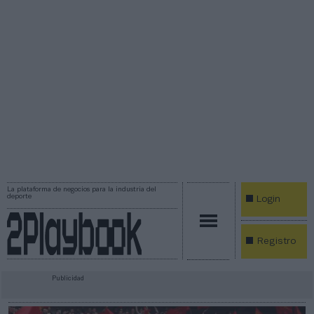
La plataforma de negocios para la industria del
deporte
Login
Registro
Publicidad