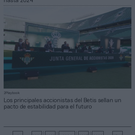
hasta 2024
2Playbook
Los principales accionistas del Betis sellan un
pacto de estabilidad para el futuro