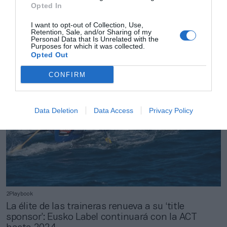
Opted In
2Playbook
El Gipuzkoa Basket nombra director general a
I want to opt-out of Collection, Use,
Ibon Muñoz e incorpora a Andy Panko como
Retention, Sale, and/or Sharing of my
inversor
Personal Data that Is Unrelated with the
Purposes for which it was collected.
Opted Out
CONFIRM
Data Deletion
Data Access
Privacy Policy
2Playbook
La élite de las traineras renueva a su ‘title
sponsor’: Eusko Label continuará con la ACT