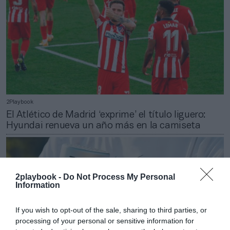
2Playbook
El Atlético de Madrid ‘exprime’ el título liguero:
Hyundai renueva un año más en la camiseta
2playbook -
Do Not Process My Personal
Information
If you wish to opt-out of the sale, sharing to third parties, or
processing of your personal or sensitive information for