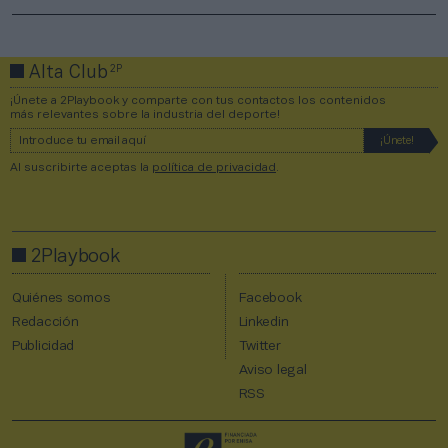
2P
Alta Club
¡Únete a 2Playbook y comparte con tus contactos los contenidos
más relevantes sobre la industria del deporte!
Al suscribirte aceptas la
política de privacidad
.
2Playbook
Quiénes somos
Facebook
Redacción
Linkedin
Publicidad
Twitter
Aviso legal
RSS