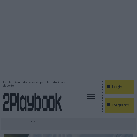
La plataforma de negocios para la industria del
deporte
Login
Registro
Publicidad