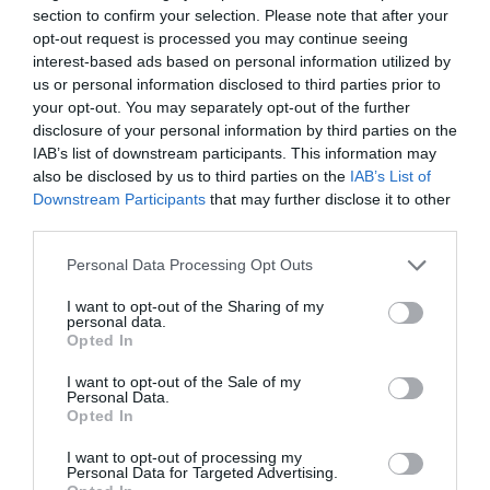
section to confirm your selection. Please note that after your
opt-out request is processed you may continue seeing
interest-based ads based on personal information utilized by
us or personal information disclosed to third parties prior to
your opt-out. You may separately opt-out of the further
2Playbook
disclosure of your personal information by third parties on the
La élite de las traineras renueva a su ‘title
IAB’s list of downstream participants. This information may
sponsor’: Eusko Label continuará con la ACT
also be disclosed by us to third parties on the
IAB’s List of
hasta 2024
Downstream Participants
that may further disclose it to other
third parties.
Personal Data Processing Opt Outs
I want to opt-out of the Sharing of my
personal data.
Opted In
I want to opt-out of the Sale of my
Personal Data.
Opted In
I want to opt-out of processing my
Personal Data for Targeted Advertising.