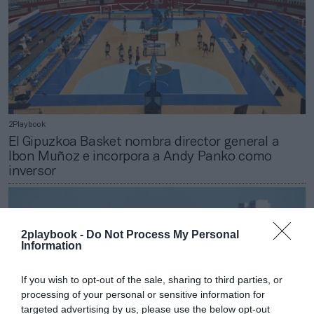
2Playbook
El Gipuzkoa Basket nombra director general a
Ibon Muñoz e incorpora a Andy Panko como
inversor
2playbook -
Do Not Process My Personal
Information
If you wish to opt-out of the sale, sharing to third parties, or
processing of your personal or sensitive information for
targeted advertising by us, please use the below opt-out