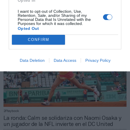
Opted In
2Playbook
I want to opt-out of Collection, Use,
Retention, Sale, and/or Sharing of my
Los principales accionistas del Betis sellan un
Personal Data that Is Unrelated with the
pacto de estabilidad para el futuro
Purposes for which it was collected.
Opted Out
CONFIRM
Data Deletion
Data Access
Privacy Policy
2Playbook
La ronda: Calm se solidariza con Naomi Osaka y
un jugador de la NFL invierte en el DC United