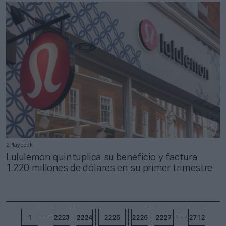
2Playbook
Lululemon quintuplica su beneficio y factura
1.220 millones de dólares en su primer trimestre
1
2223
2224
2225
2226
2227
2712