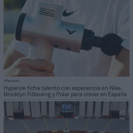
2Playbook
Hyperice ficha talento con experiencia en Nike,
Brooklyn Fitboxing y Polar para crecer en España