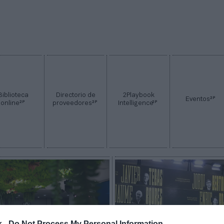
Biblioteca
Directorio de
2Playbook
2P
Eventos
2P
2P
2P
online
proveedores
Intelligence
k -
Do Not Process My Personal Information