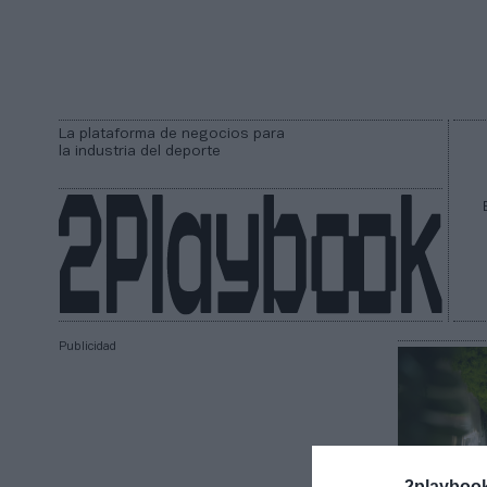
La plataforma de negocios para
la industria del deporte
Publicidad
2playboo