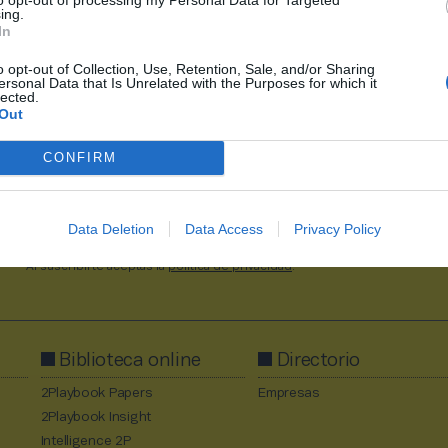
ing.
In
o opt-out of Collection, Use, Retention, Sale, and/or Sharing
ersonal Data that Is Unrelated with the Purposes for which it
1
2228
2229
2230
2231
2232
2711
lected.
Out
CONFIRM
Data Deletion
Data Access
Privacy Policy
Al suscribirte aceptas la
política de privacidad
.
Biblioteca online
Directorio
2Playbook Papers
Empresas
2Playbook Insight
Intelligence 2P