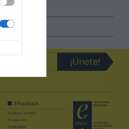
ciudad”
2Playbook
Quiénes somos
Redacción
Publicidad