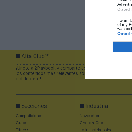
Advertis
Opted 
I want t
of my P
was col
Opted 
2P
Alta Club
¡Únete a 2Playbook y comparte con tus contactos
los contenidos más relevantes sobre la industria
del deporte!
Secciones
Industria
Competiciones
Newsletter
Clubes
One-on-One
Fitness
La industria opina