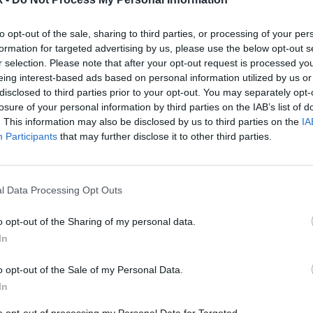
to opt-out of the sale, sharing to third parties, or processing of your per
formation for targeted advertising by us, please use the below opt-out s
2Playbook
r selection. Please note that after your opt-out request is processed y
tics abre su primer ‘hub’
Tebas (LaLiga): “Es neces
eing interest-based ads based on personal information utilized by us or
 y prevé facturar 3,5
cambio de gobernanza en
disclosed to third parties prior to your opt-out. You may separately opt-
en 2021
deporte profesional”
losure of your personal information by third parties on the IAB’s list of
. This information may also be disclosed by us to third parties on the
IA
Participants
that may further disclose it to other third parties.
l Data Processing Opt Outs
o opt-out of the Sharing of my personal data.
In
2Playbook
o opt-out of the Sale of my Personal Data.
xibiliza la vuelta de
Sofía Miranda (Ayto. Madr
In
 los recintos deportivos y
“Debemos volver a enganc
fans en los ‘play-off’
gente la ilusión de unos 
to opt-out of processing my Personal Data for Targeted