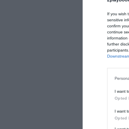
If you wish 
sensitive in
2Playbook
confirm you
Team Here
continue se
en Madrid
information 
millones 
further disc
participants
Downstream 
Persona
I want t
Opted 
2Playbook
I want t
El CSD fle
Opted 
público a
permitirá 
I want 