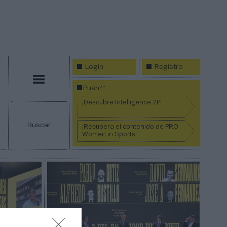
Login
Registro
Menú
2P
Push
¡Descubre Intelligence 2P!
Buscar
¡Recupera el contenido de PRO
Women in Sports!