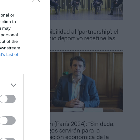
sonal or
ection to
2Playbook
ou may
ario un
De la visibilidad al ‘partnership’: el
 personal
 el
patrocinio deportivo redefine las
out of the
reglas
 downstream
B’s List of
2Playbook
id):
Rabadan (París 2024): “Sin duda,
har a la
los Juegos servirán para la
Juegos”
recuperación económica de la