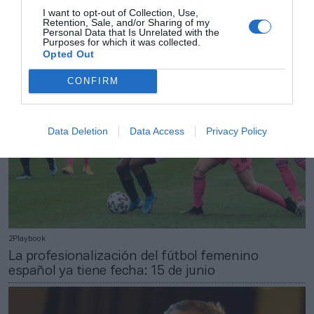
Rummenigge anticipa su marcha del Bayern y
I want to opt-out of Collection, Use,
Retention, Sale, and/or Sharing of my
deja el cargo en manos de Oliver Kahn
Personal Data that Is Unrelated with the
Purposes for which it was collected.
Opted Out
CONFIRM
Data Deletion
Data Access
Privacy Policy
2Playbook
La profesionalización del fútbol femenino
español ya tiene fecha: 15 de junio