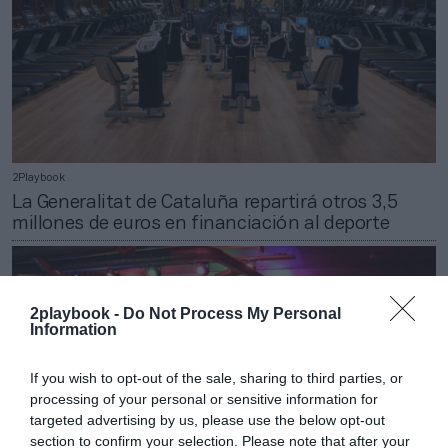
2Playbook
La Generalitat de Cataluña repartirá otros 3,5
millones de euros en financiación al deporte
2playbook -
Do Not Process My Personal
Information
If you wish to opt-out of the sale, sharing to third parties, or
processing of your personal or sensitive information for
targeted advertising by us, please use the below opt-out
section to confirm your selection. Please note that after your