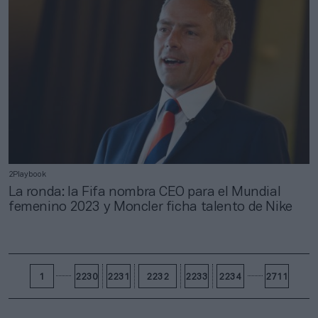
2Playbook
La ronda: la Fifa nombra CEO para el Mundial
femenino 2023 y Moncler ficha talento de Nike
1
2230
2231
2232
2233
2234
2711