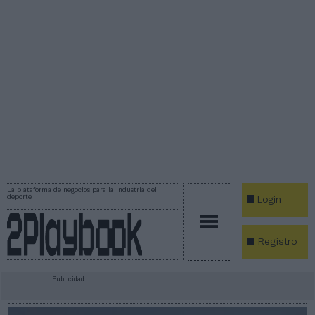
La plataforma de negocios para la industria del
deporte
Login
Registro
Publicidad