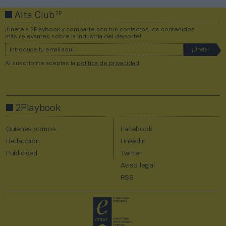
2P
Alta Club
¡Únete a 2Playbook y comparte con tus contactos los contenidos
más relevantes sobre la industria del deporte!
Al suscribirte aceptas la
política de privacidad
.
2Playbook
Quiénes somos
Facebook
Redacción
Linkedin
Publicidad
Twitter
Aviso legal
RSS