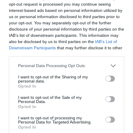
opt-out request is processed you may continue seeing
interest-based ads based on personal information utilized by
us or personal information disclosed to third parties prior to
your opt-out. You may separately opt-out of the further
2Playbook
disclosure of your personal information by third parties on the
Trib3 desembarca en el Benelux y abrirá veinte
IAB’s list of downstream participants. This information may
centros hasta 2026
also be disclosed by us to third parties on the
IAB’s List of
Downstream Participants
that may further disclose it to other
third parties.
Personal Data Processing Opt Outs
I want to opt-out of the Sharing of my
personal data.
Opted In
I want to opt-out of the Sale of my
Personal Data.
Opted In
I want to opt-out of processing my
Personal Data for Targeted Advertising.
Opted In
2Playbook