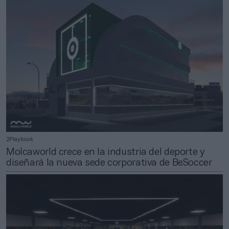
2Playbook
Molcaworld crece en la industria del deporte y
diseñará la nueva sede corporativa de BeSoccer