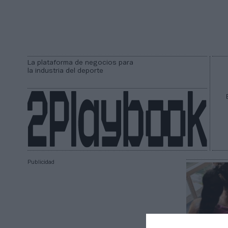
La plataforma de negocios para
la industria del deporte
Publicidad