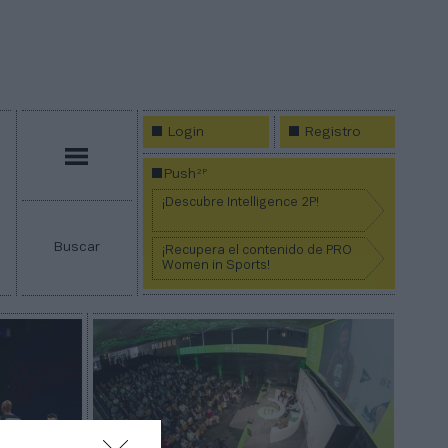
Login
Registro
Menú
2P
Push
¡Descubre Intelligence 2P!
Buscar
¡Recupera el contenido de PRO
Women in Sports!