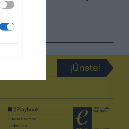
 a su
2Playbook
Quiénes somos
Redacción