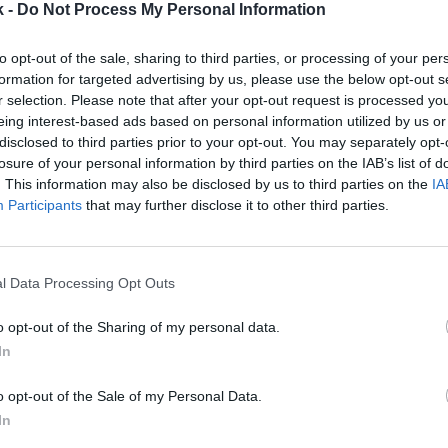
k -
Do Not Process My Personal Information
to opt-out of the sale, sharing to third parties, or processing of your per
2Playbook
formation for targeted advertising by us, please use the below opt-out s
r selection. Please note that after your opt-out request is processed y
obla sus ventas hasta
Genius Sports adquiere la
eing interest-based ads based on personal information utilized by us or
ro entra en pérdidas en el
plataforma de análisis de
disclosed to third parties prior to your opt-out. You may separately opt-
imestre
la NBA y la Premier por 2
losure of your personal information by third parties on the IAB’s list of
millones
. This information may also be disclosed by us to third parties on the
IA
Participants
that may further disclose it to other third parties.
l Data Processing Opt Outs
o opt-out of the Sharing of my personal data.
In
2Playbook
o opt-out of the Sale of my Personal Data.
e apoya en Octagon para
s derechos audiovisuales
Planet Fitness arranca 2
In
os Unidos
beneficios pese a factura