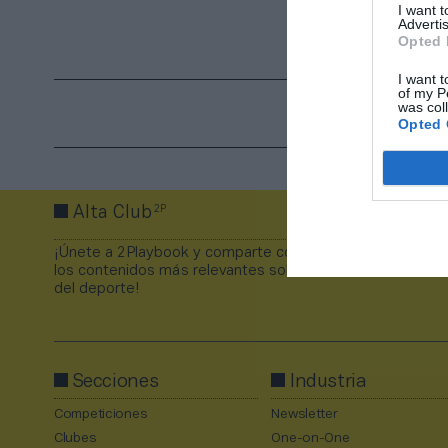
I want 
Advertis
Opted 
I want t
of my P
was col
Opted 
2P
Alta Club
¡Únete a 2Playbook y comparte con tus contactos
los contenidos más relevantes sobre la industria
del deporte!
Secciones
Industria
Competiciones
Newsletter
Clubes
One-on-One