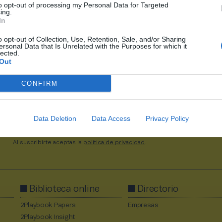
to opt-out of processing my Personal Data for Targeted
12,1% menos por el freno
ing.
expansión
In
o opt-out of Collection, Use, Retention, Sale, and/or Sharing
ersonal Data that Is Unrelated with the Purposes for which it
lected.
1
2275
2276
2277
2278
2279
2711
Out
CONFIRM
Data Deletion
Data Access
Privacy Policy
Al suscribirte aceptas la
política de privacidad
.
Biblioteca online
Directorio
2Playbook Papers
Empresas
2Playbook Insight