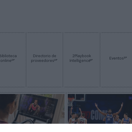
Biblioteca
Directorio de
2Playbook
2P
Eventos
2P
2P
2P
online
proveedores
Intelligence