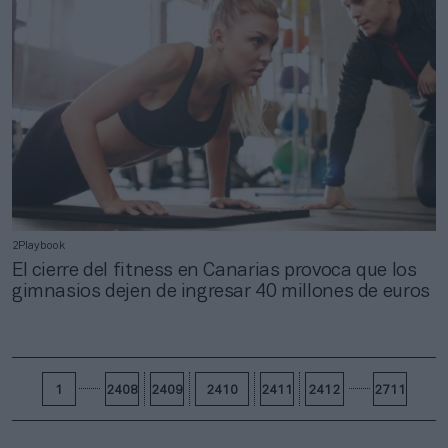
2Playbook
El cierre del fitness en Canarias provoca que los
gimnasios dejen de ingresar 40 millones de euros
1
2408
2409
2410
2411
2412
2711