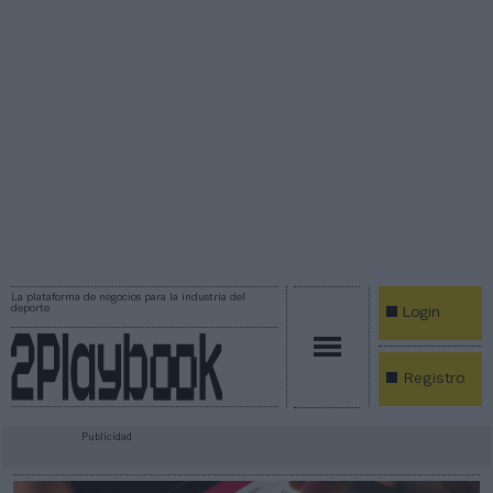
La plataforma de negocios para la industria del
deporte
Login
Registro
Publicidad