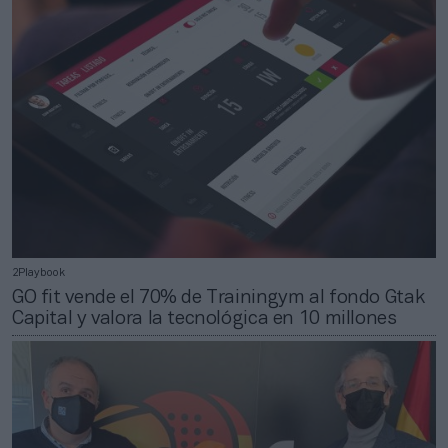
2Playbook
GO fit vende el 70% de Trainingym al fondo Gtak
Capital y valora la tecnológica en 10 millones