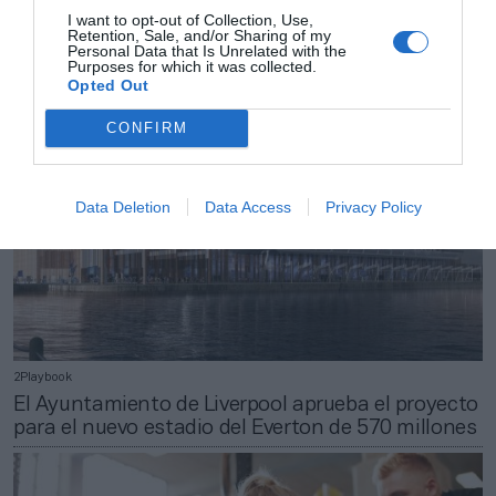
Giant introduce en España a la marca ‘premium’
I want to opt-out of Collection, Use,
Retention, Sale, and/or Sharing of my
de componentes de bicicletas Cadex
Personal Data that Is Unrelated with the
Purposes for which it was collected.
Opted Out
CONFIRM
Data Deletion
Data Access
Privacy Policy
2Playbook
El Ayuntamiento de Liverpool aprueba el proyecto
para el nuevo estadio del Everton de 570 millones