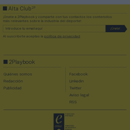
2P
Alta Club
¡Únete a 2Playbook y comparte con tus contactos los contenidos
más relevantes sobre la industria del deporte!
Al suscribirte aceptas la
política de privacidad
.
2Playbook
Quiénes somos
Facebook
Redacción
Linkedin
Publicidad
Twitter
Aviso legal
RSS