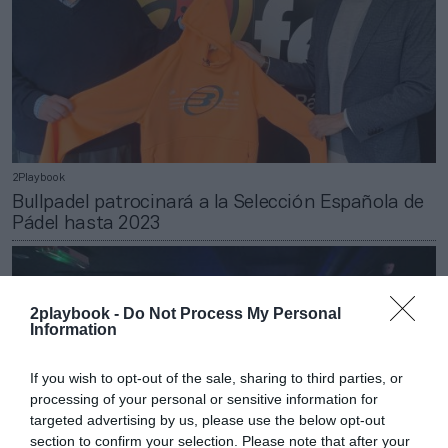
2Playbook
Bullpadel patrocinará a la Selección Española de
Pádel hasta 2023
2playbook -
Do Not Process My Personal
Information
If you wish to opt-out of the sale, sharing to third parties, or
processing of your personal or sensitive information for
targeted advertising by us, please use the below opt-out
section to confirm your selection. Please note that after your