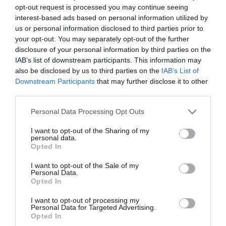
opt-out request is processed you may continue seeing
interest-based ads based on personal information utilized by
us or personal information disclosed to third parties prior to
your opt-out. You may separately opt-out of the further
2Playbook
disclosure of your personal information by third parties on the
Asobu lanza ronda de 650.000 euros y abrirá dos
IAB’s list of downstream participants. This information may
centros de eSports en Madrid y Barcelona
also be disclosed by us to third parties on the
IAB’s List of
Downstream Participants
that may further disclose it to other
third parties.
Personal Data Processing Opt Outs
I want to opt-out of the Sharing of my
personal data.
Opted In
I want to opt-out of the Sale of my
Personal Data.
Opted In
I want to opt-out of processing my
Personal Data for Targeted Advertising.
Opted In
2Playbook