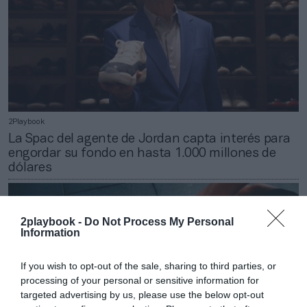
2Playbook
La Spac del agente de Jordan capta interés para
engordar su fondo en hasta 1.000 millones de
dólares
2playbook -
Do Not Process My Personal
Information
If you wish to opt-out of the sale, sharing to third parties, or
processing of your personal or sensitive information for
targeted advertising by us, please use the below opt-out