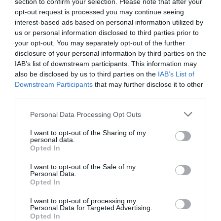
section to confirm your selection. Please note that after your
opt-out request is processed you may continue seeing
interest-based ads based on personal information utilized by
us or personal information disclosed to third parties prior to
your opt-out. You may separately opt-out of the further
2Playbook
disclosure of your personal information by third parties on the
El sector deportivo crea el Observatorio Estatal de
IAB’s list of downstream participants. This information may
los Servicios Deportivos a las Administraciones
also be disclosed by us to third parties on the
IAB’s List of
Downstream Participants
that may further disclose it to other
third parties.
Personal Data Processing Opt Outs
I want to opt-out of the Sharing of my
personal data.
Opted In
I want to opt-out of the Sale of my
Personal Data.
Opted In
I want to opt-out of processing my
Personal Data for Targeted Advertising.
Opted In