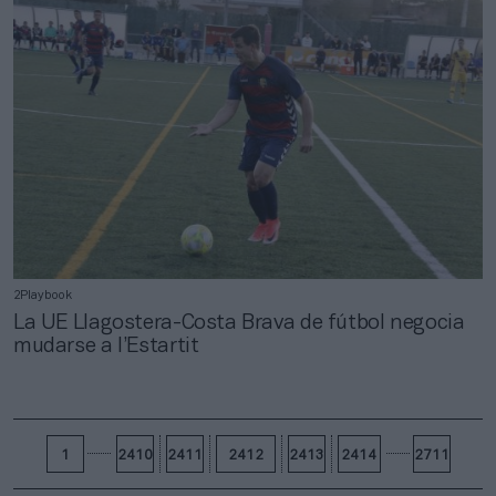
2Playbook
La UE Llagostera-Costa Brava de fútbol negocia
mudarse a l’Estartit
1
2410
2411
2412
2413
2414
2711