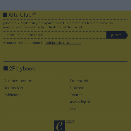
2P
Alta Club
¡Únete a 2Playbook y comparte con tus contactos los contenidos
más relevantes sobre la industria del deporte!
Al suscribirte aceptas la
política de privacidad
.
2Playbook
Quiénes somos
Facebook
Redacción
Linkedin
Publicidad
Twitter
Aviso legal
RSS