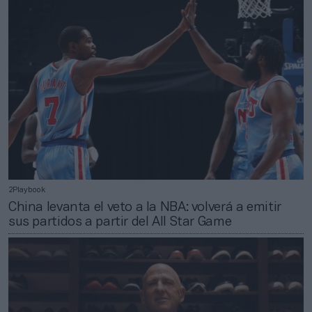
2Playbook
China levanta el veto a la NBA: volverá a emitir
sus partidos a partir del All Star Game