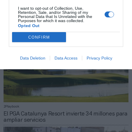
2Playbook
I want to opt-out of Collection, Use,
Nautilus regresa a beneficios tras crecer un 78%
Retention, Sale, and/or Sharing of my
en 2020, hasta 455 millones
Personal Data that Is Unrelated with the
Purposes for which it was collected.
Opted Out
CONFIRM
Data Deletion
Data Access
Privacy Policy
2Playbook
El PGA Catalunya Resort invierte 34 millones para
ampliar servicios