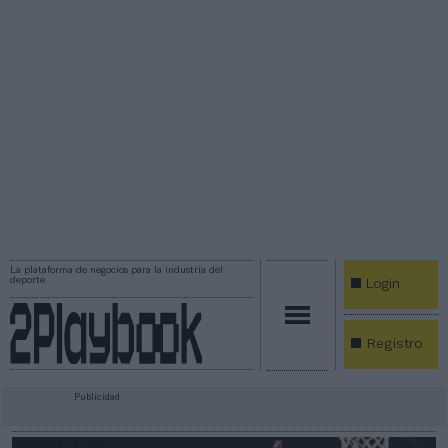
La plataforma de negocios para la industria del
deporte
Login
Registro
Publicidad