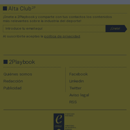
2P
Alta Club
¡Únete a 2Playbook y comparte con tus contactos los contenidos
más relevantes sobre la industria del deporte!
Al suscribirte aceptas la
política de privacidad
.
2Playbook
Quiénes somos
Facebook
Redacción
Linkedin
Publicidad
Twitter
Aviso legal
RSS