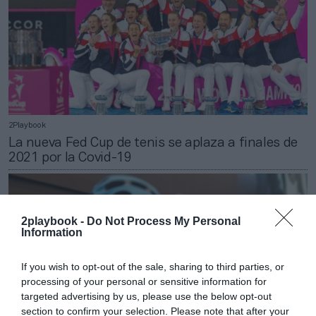
2Playbook
La nueva Fed Cup de tenis se aplaza a finales de
2021 por la Covid-19
2playbook -
Do Not Process My Personal
Information
If you wish to opt-out of the sale, sharing to third parties, or
processing of your personal or sensitive information for
targeted advertising by us, please use the below opt-out
section to confirm your selection. Please note that after your