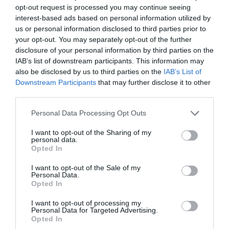
opt-out request is processed you may continue seeing
interest-based ads based on personal information utilized by
us or personal information disclosed to third parties prior to
your opt-out. You may separately opt-out of the further
2Playbook
disclosure of your personal information by third parties on the
El grupo portugués Polisport compra la marca
IAB’s list of downstream participants. This information may
especializada en triatlón Catlike
also be disclosed by us to third parties on the
IAB’s List of
Downstream Participants
that may further disclose it to other
third parties.
Personal Data Processing Opt Outs
I want to opt-out of the Sharing of my
personal data.
Opted In
I want to opt-out of the Sale of my
Personal Data.
Opted In
I want to opt-out of processing my
Personal Data for Targeted Advertising.
Opted In
2Playbook