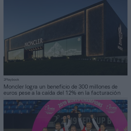
2Playbook
Moncler logra un beneficio de 300 millones de
euros pese a la caída del 12% en la facturación