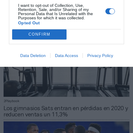
Uno de los cofundadores de Base Detall Sport
I want to opt-out of Collection, Use,
Retention, Sale, and/or Sharing of my
abandona la central tras 35 años
Personal Data that Is Unrelated with the
Purposes for which it was collected.
Opted Out
CONFIRM
Data Deletion
Data Access
Privacy Policy
2Playbook
Los gimnasios Sats entran en pérdidas en 2020 y
reducen ventas un 11,3%