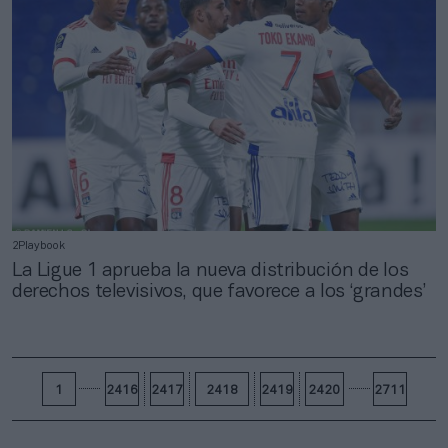
2Playbook
La Ligue 1 aprueba la nueva distribución de los
derechos televisivos, que favorece a los ‘grandes’
1
2416
2417
2418
2419
2420
2711