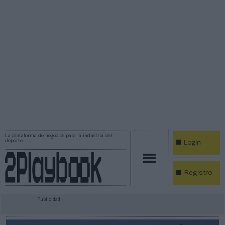
La plataforma de negocios para la industria del
deporte
Login
Registro
Publicidad