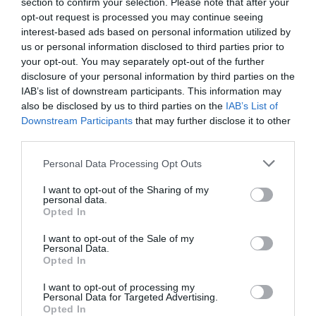
section to confirm your selection. Please note that after your
opt-out request is processed you may continue seeing
interest-based ads based on personal information utilized by
us or personal information disclosed to third parties prior to
your opt-out. You may separately opt-out of the further
2Playbook
disclosure of your personal information by third parties on the
El ‘Big Five’ europeo del retail deportivo factura
IAB’s list of downstream participants. This information may
28.600 millones en 2020, un 10% menos
also be disclosed by us to third parties on the
IAB’s List of
Downstream Participants
that may further disclose it to other
third parties.
Personal Data Processing Opt Outs
I want to opt-out of the Sharing of my
personal data.
Opted In
I want to opt-out of the Sale of my
Personal Data.
Opted In
I want to opt-out of processing my
Personal Data for Targeted Advertising.
Opted In