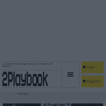
La plataforma de negocios para la industria del
deporte
Login
Registro
Publicidad