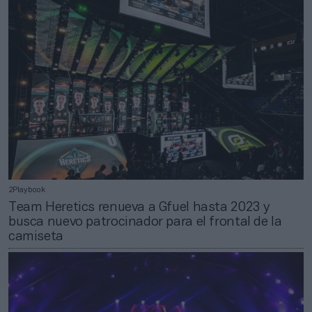
2Playbook
Team Heretics renueva a Gfuel hasta 2023 y
busca nuevo patrocinador para el frontal de la
camiseta