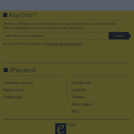
2P
Alta Club
¡Únete a 2Playbook y comparte con tus contactos los contenidos
más relevantes sobre la industria del deporte!
Al suscribirte aceptas la
política de privacidad
.
2Playbook
Quiénes somos
Facebook
Redacción
Linkedin
Publicidad
Twitter
Aviso legal
RSS