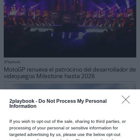
2Playbook
MotoGP renueva el patrocinio del desarrollador de
videojuegos Milestone hasta 2026
2playbook -
Do Not Process My Personal
Information
If you wish to opt-out of the sale, sharing to third parties, or
processing of your personal or sensitive information for
targeted advertising by us, please use the below opt-out