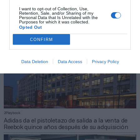
2Playbook
I want to opt-out of Collection, Use,
Ironman actualiza su calendario y deja en el aire
Retention, Sale, and/or Sharing of my
las pruebas de Mallorca por la Covid-19
Personal Data that Is Unrelated with the
Purposes for which it was collected.
Opted Out
CONFIRM
Data Deletion
Data Access
Privacy Policy
2Playbook
Adidas da el pistoletazo de salida a la venta de
Reebok quince años después de su adquisición