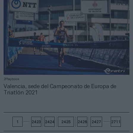
2Playbook
Valencia, sede del Campeonato de Europa de
Triatlón 2021
1
2423
2424
2425
2426
2427
2711