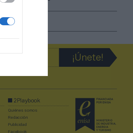
2Playbook
Quiénes somos
Redacción
Publicidad
Facebook