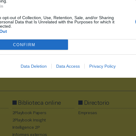
ing.
In
o opt-out of Collection, Use, Retention, Sale, and/or Sharing
ersonal Data that Is Unrelated with the Purposes for which it
1
2626
2627
2628
2629
2630
2709
lected.
Out
CONFIRM
Data Deletion
Data Access
Privacy Policy
Al suscribirte aceptas la
política de privacidad
.
Biblioteca online
Directorio
2Playbook Papers
Empresas
2Playbook Insight
Intelligence 2P
Informes externos