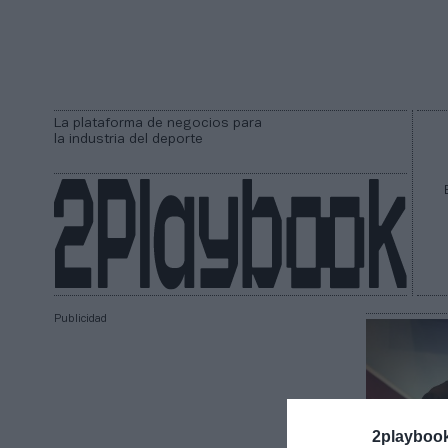
La plataforma de negocios para
la industria del deporte
Publicidad
2playboo