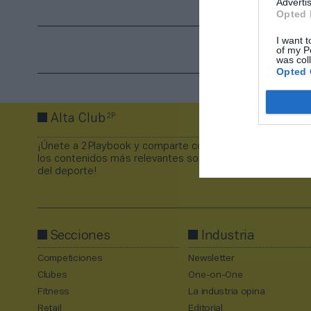
Advertis
Opted 
I want t
of my P
was col
Opted 
2P
Alta Club
¡Únete a 2Playbook y comparte con tus contactos
los contenidos más relevantes sobre la industria
del deporte!
Secciones
Industria
Competiciones
Newsletter
Clubes
One-on-One
Fitness
La industria opina
Retail
Editorial