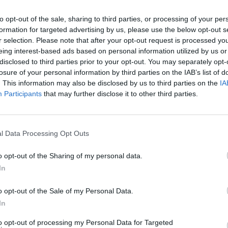
to opt-out of the sale, sharing to third parties, or processing of your per
formation for targeted advertising by us, please use the below opt-out s
2Playbook
r selection. Please note that after your opt-out request is processed y
eing interest-based ads based on personal information utilized by us or
del Barça evita la dimisión
La ronda: la LVP refuerza
disclosed to third parties prior to your opt-out. You may separately opt-
 manos del Procicat el
alianza con LaLiga y Pad
losure of your personal information by third parties on the IAB’s list of
ensura
suma más clubes a su re
. This information may also be disclosed by us to third parties on the
IA
Participants
that may further disclose it to other third parties.
l Data Processing Opt Outs
o opt-out of the Sharing of my personal data.
In
2Playbook
o opt-out of the Sale of my Personal Data.
plantea dar entrada a un
Ispo Munich 2021 cede an
In
anciero en el negocio de
Covid-19 y plantea una 
to opt-out of processing my Personal Data for Targeted
TV y academias
virtual