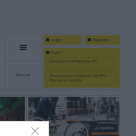
Login
Registro
Menú
2P
Push
¡Descubre Intelligence 2P!
Buscar
¡Recupera el contenido de PRO
Women in Sports!