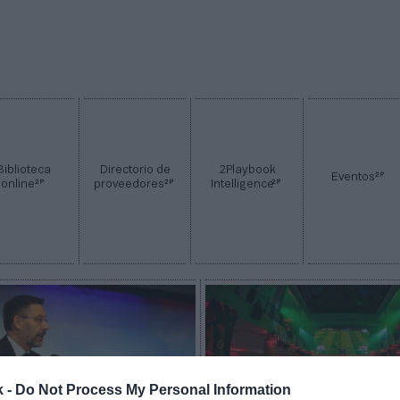
Biblioteca
Directorio de
2Playbook
2P
Eventos
2P
2P
2P
online
proveedores
Intelligence
k -
Do Not Process My Personal Information