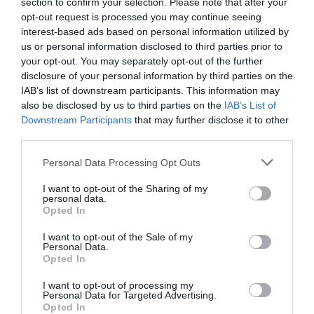
section to confirm your selection. Please note that after your
opt-out request is processed you may continue seeing
interest-based ads based on personal information utilized by
us or personal information disclosed to third parties prior to
2Playbook
your opt-out. You may separately opt-out of the further
Decathlon invierte cuatro millones en la ‘start up’
disclosure of your personal information by third parties on the
de reparación de bicicletas Cyclofix
IAB’s list of downstream participants. This information may
also be disclosed by us to third parties on the
IAB’s List of
Downstream Participants
that may further disclose it to other
third parties.
Personal Data Processing Opt Outs
I want to opt-out of the Sharing of my
personal data.
Opted In
I want to opt-out of the Sale of my
Personal Data.
Opted In
I want to opt-out of processing my
Personal Data for Targeted Advertising.
Opted In
2Playbook