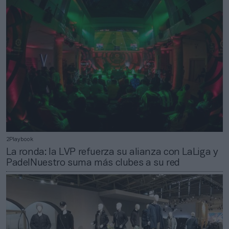
2Playbook
La ronda: la LVP refuerza su alianza con LaLiga y
PadelNuestro suma más clubes a su red