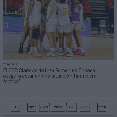
2Playbook
El CDB Clarinos de Liga Femenina Endesa
asegura estar en una situación financiera
“crítica”
1
2627
2628
2629
2630
2631
2710