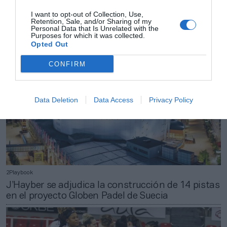
Adidas, Vans e Izas siguen los pasos de
I want to opt-out of Collection, Use,
Decathlon y abren tienda en Zaragoza
Retention, Sale, and/or Sharing of my
Personal Data that Is Unrelated with the
Purposes for which it was collected.
Opted Out
CONFIRM
Data Deletion
Data Access
Privacy Policy
2Playbook
J’Hayber se adjudica la construcción de 14 pistas
en el proyecto Globen Padel de Suecia