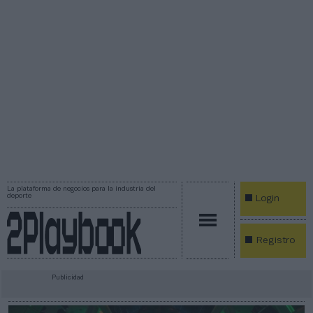
La plataforma de negocios para la industria del
deporte
Login
Registro
Publicidad