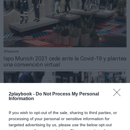
2Playbook
Ispo Munich 2021 cede ante la Covid-19 y plantea
una convención virtual
2playbook -
Do Not Process My Personal
Information
If you wish to opt-out of the sale, sharing to third parties, or
processing of your personal or sensitive information for
targeted advertising by us, please use the below opt-out