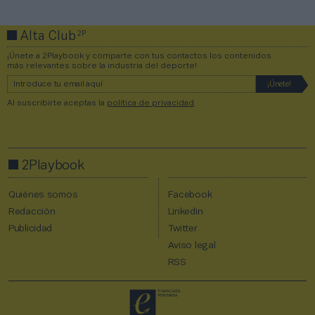
2P
Alta Club
¡Únete a 2Playbook y comparte con tus contactos los contenidos
más relevantes sobre la industria del deporte!
Al suscribirte aceptas la
política de privacidad
.
2Playbook
Quiénes somos
Facebook
Redacción
Linkedin
Publicidad
Twitter
Aviso legal
RSS