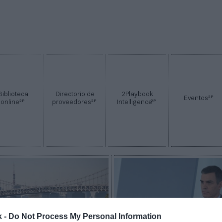
Biblioteca
Directorio de
2Playbook
2P
Eventos
2P
2P
2P
online
proveedores
Intelligence
k -
Do Not Process My Personal Information