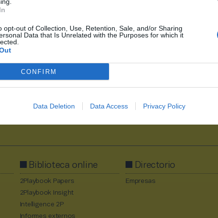
ing.
In
o opt-out of Collection, Use, Retention, Sale, and/or Sharing
ersonal Data that Is Unrelated with the Purposes for which it
1
2630
2631
2632
2633
2634
2710
lected.
Out
CONFIRM
Data Deletion
Data Access
Privacy Policy
Al suscribirte aceptas la
política de privacidad
.
Biblioteca online
Directorio
2Playbook Papers
Empresas
2Playbook Insight
Intelligence 2P
Informes externos