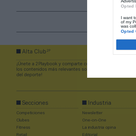
Advertis
Opted 
I want t
of my P
was col
Opted 
2P
Alta Club
¡Únete a 2Playbook y comparte con tus contactos
los contenidos más relevantes sobre la industria
del deporte!
Secciones
Industria
Competiciones
Newsletter
Clubes
One-on-One
Fitness
La industria opina
Retail
Editorial