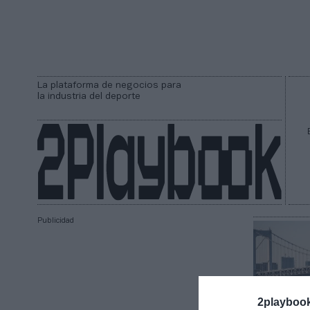
La plataforma de negocios para
la industria del deporte
Publicidad
2playboo