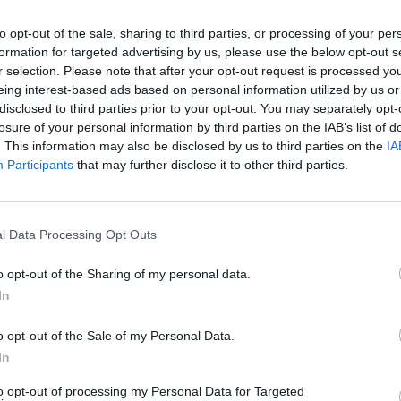
to opt-out of the sale, sharing to third parties, or processing of your per
formation for targeted advertising by us, please use the below opt-out s
2Playbook
r selection. Please note that after your opt-out request is processed y
eing interest-based ads based on personal information utilized by us or
de al COE que renuncie a
Italia decreta el cierre d
disclosed to third parties prior to your opt-out. You may separately opt-
uros para cubrir el
y España instaura el toqu
losure of your personal information by third parties on the IAB’s list of
e Rtve en el Plan ADO
queda
. This information may also be disclosed by us to third parties on the
IA
Participants
that may further disclose it to other third parties.
l Data Processing Opt Outs
o opt-out of the Sharing of my personal data.
In
2Playbook
o opt-out of the Sale of my Personal Data.
des premios de MotoGP
Baskonia-Alavés ficha a 
In
 se celebrarán pese al
Fitness como patrocinad
to opt-out of processing my Personal Data for Targeted
e alarma
2025