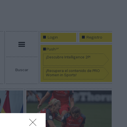
Login
Registro
Menú
2P
Push
¡Descubre Intelligence 2P!
Buscar
¡Recupera el contenido de PRO
Women in Sports!