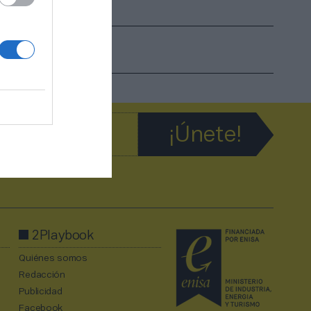
2Playbook
Quiénes somos
Redacción
Publicidad
Facebook