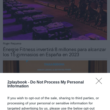
Roger Requena
Énergie Fitness invertirá 8 millones para alcanzar
los 15 gimnasios en España en 2023
2playbook -
Do Not Process My Personal
Information
If you wish to opt-out of the sale, sharing to third parties, or
processing of your personal or sensitive information for
targeted advertising by us, please use the below opt-out