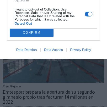
Opted In
Roger Requena
BPXPort renuncia al ‘macrocomplejo’ valorado en
I want to opt-out of Collection, Use,
Retention, Sale, and/or Sharing of my
142 millones en Zaragoza
Personal Data that Is Unrelated with the
Purposes for which it was collected.
Opted Out
CONFIRM
Data Deletion
Data Access
Privacy Policy
Roger Requena
Emtesport prepara la apertura de su segundo
gimnasio propio tras facturar 14 millones en
2022