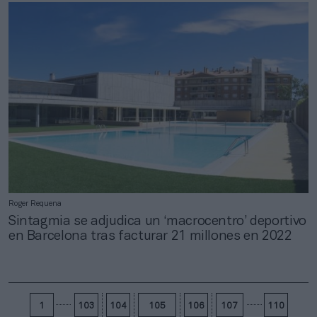
Roger Requena
Sintagmia se adjudica un ‘macrocentro’ deportivo
en Barcelona tras facturar 21 millones en 2022
1
103
104
105
106
107
110