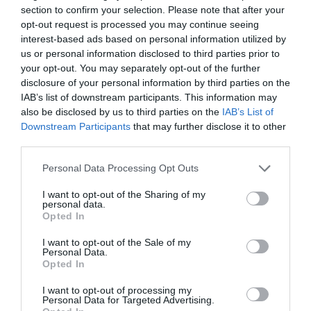
section to confirm your selection. Please note that after your
opt-out request is processed you may continue seeing
interest-based ads based on personal information utilized by
us or personal information disclosed to third parties prior to
Roger Requena
your opt-out. You may separately opt-out of the further
Salarios, competencias y formación: ¿qué
disclosure of your personal information by third parties on the
factores provocan la rotación laboral en el
IAB’s list of downstream participants. This information may
fitness?
also be disclosed by us to third parties on the
IAB’s List of
Downstream Participants
that may further disclose it to other
third parties.
Personal Data Processing Opt Outs
I want to opt-out of the Sharing of my
personal data.
Opted In
I want to opt-out of the Sale of my
Personal Data.
Opted In
I want to opt-out of processing my
Personal Data for Targeted Advertising.