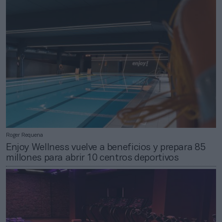
Roger Requena
Enjoy Wellness vuelve a beneficios y prepara 85
millones para abrir 10 centros deportivos