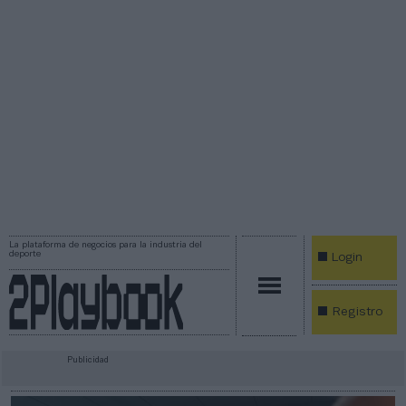
La plataforma de negocios para la industria del
deporte
Login
Registro
Publicidad