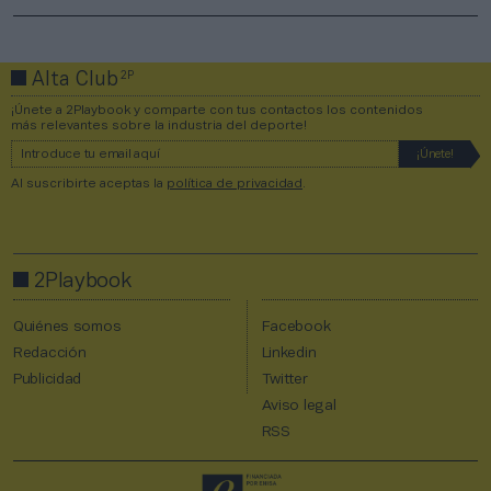
2P
Alta Club
¡Únete a 2Playbook y comparte con tus contactos los contenidos
más relevantes sobre la industria del deporte!
Al suscribirte aceptas la
política de privacidad
.
2Playbook
Quiénes somos
Facebook
Redacción
Linkedin
Publicidad
Twitter
Aviso legal
RSS