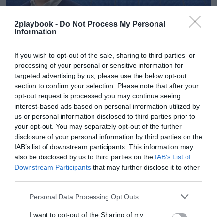
2playbook -
Do Not Process My Personal
Information
Sandra Cuevas
If you wish to opt-out of the sale, sharing to third parties, or
Apple TV+ pagará 500.000 libras a la Premier para
processing of your personal or sensitive information for
usar su logo y escudos en Ted Lasso
targeted advertising by us, please use the below opt-out
section to confirm your selection. Please note that after your
opt-out request is processed you may continue seeing
interest-based ads based on personal information utilized by
us or personal information disclosed to third parties prior to
your opt-out. You may separately opt-out of the further
disclosure of your personal information by third parties on the
IAB’s list of downstream participants. This information may
also be disclosed by us to third parties on the
IAB’s List of
Downstream Participants
that may further disclose it to other
third parties.
Personal Data Processing Opt Outs
I want to opt-out of the Sharing of my