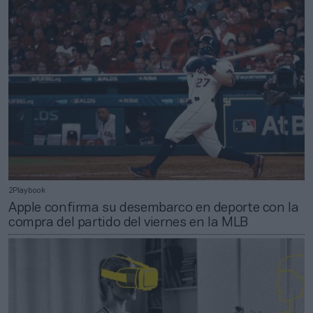
2Playbook
Apple confirma su desembarco en deporte con la
compra del partido del viernes en la MLB