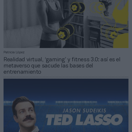
Patricia López
Realidad virtual, ‘gaming’ y fitness 3.0: así es el
metaverso que sacude las bases del
entrenamiento