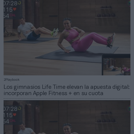
2Playbook
Los gimnasios Life Time elevan la apuesta digital:
incorporan Apple Fitness + en su cuota