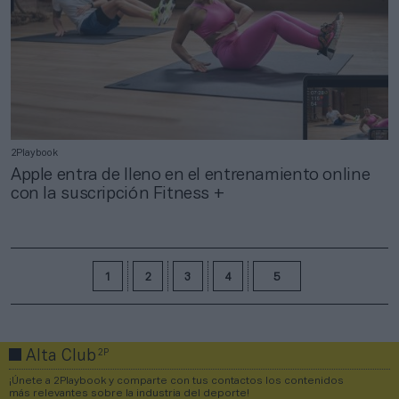
2Playbook
Apple entra de lleno en el entrenamiento online
con la suscripción Fitness +
1
2
3
4
5
2P
Alta Club
¡Únete a 2Playbook y comparte con tus contactos los contenidos
más relevantes sobre la industria del deporte!