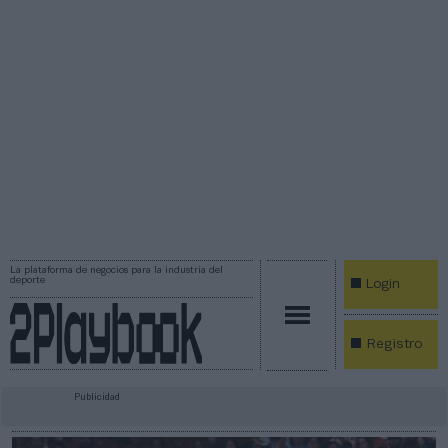
La plataforma de negocios para la industria del
deporte
Login
Registro
Publicidad