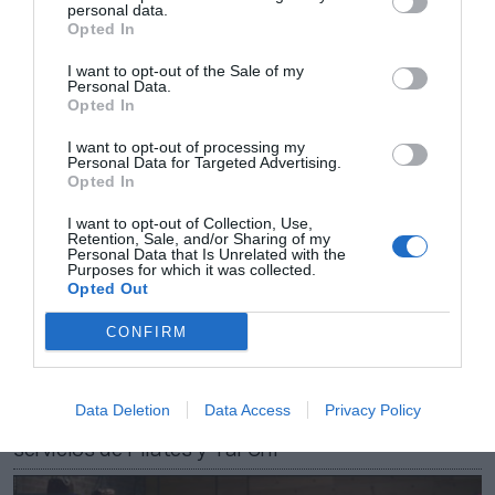
personal data.
2Playbook
Opted In
Apple lanza su servicio de fitness en España y lo
amplía con clases colectivas
I want to opt-out of the Sale of my
Personal Data.
Opted In
I want to opt-out of processing my
Personal Data for Targeted Advertising.
Opted In
I want to opt-out of Collection, Use,
Retention, Sale, and/or Sharing of my
Personal Data that Is Unrelated with the
Purposes for which it was collected.
Opted Out
CONFIRM
2Playbook
Data Deletion
Data Access
Privacy Policy
Apple refuerza su oferta deportiva y de salud con
servicios de Pilates y Tai Chi