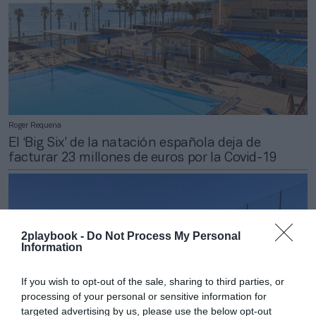
Roger Requena
El ‘Big Six’ de la natación española deja de
facturar 23 millones de euros por la Covid-19
2playbook -
Do Not Process My Personal
Information
If you wish to opt-out of the sale, sharing to third parties, or
processing of your personal or sensitive information for
targeted advertising by us, please use the below opt-out