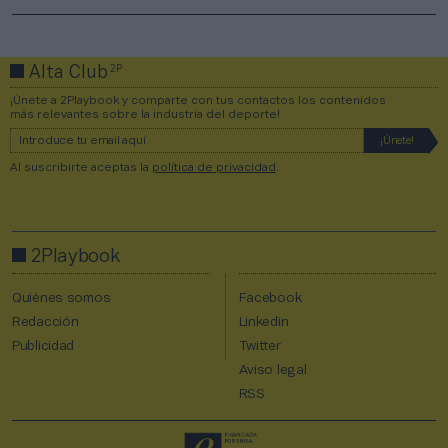
2P
Alta Club
¡Únete a 2Playbook y comparte con tus contactos los contenidos
más relevantes sobre la industria del deporte!
Al suscribirte aceptas la
política de privacidad
.
2Playbook
Quiénes somos
Facebook
Redacción
Linkedin
Publicidad
Twitter
Aviso legal
RSS