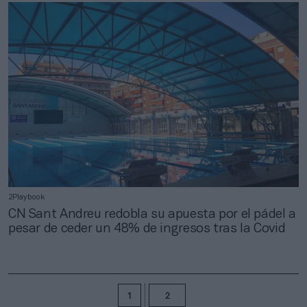
2Playbook
CN Sant Andreu redobla su apuesta por el pádel a
pesar de ceder un 48% de ingresos tras la Covid
1
2