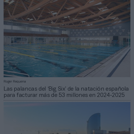
Roger Requena
Las palancas del ‘Big Six’ de la natación española
para facturar más de 53 millones en 2024-2025