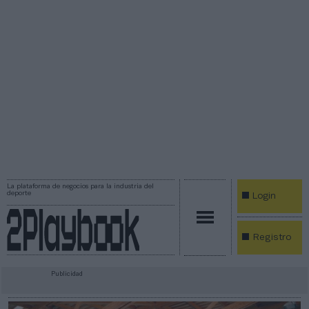
La plataforma de negocios para la industria del
deporte
Login
Registro
Publicidad