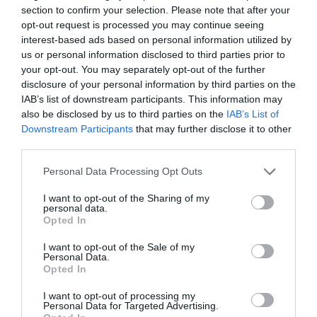
section to confirm your selection. Please note that after your
opt-out request is processed you may continue seeing
interest-based ads based on personal information utilized by
us or personal information disclosed to third parties prior to
2Playbook
your opt-out. You may separately opt-out of the further
El CN Sant Andreu apuesta por el sector
disclosure of your personal information by third parties on the
‘corporate’ tras invertir 470.000 euros en sus
IAB’s list of downstream participants. This information may
instalaciones
also be disclosed by us to third parties on the
IAB’s List of
Downstream Participants
that may further disclose it to other
third parties.
Personal Data Processing Opt Outs
I want to opt-out of the Sharing of my
personal data.
Opted In
I want to opt-out of the Sale of my
Personal Data.
Opted In
I want to opt-out of processing my
Personal Data for Targeted Advertising.