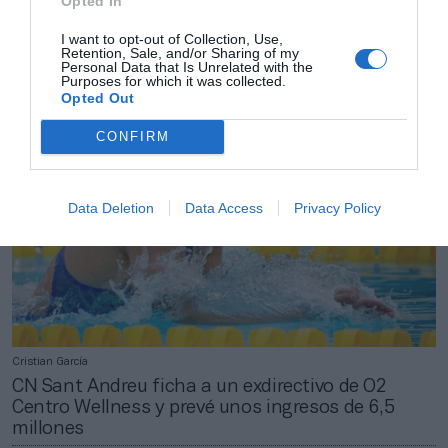
Opted In
2Playbook
El CN Sant Andreu invertirá 1,1 millones de euros
I want to opt-out of Collection, Use,
Retention, Sale, and/or Sharing of my
en transición energética hasta 2029
Personal Data that Is Unrelated with the
Purposes for which it was collected.
Opted Out
CONFIRM
Data Deletion
Data Access
Privacy Policy
Cristian García
CN Sant Andreu ficha a un exdirectivo de O2
Centro Wellness y prevé unos ingresos de 6,5
millones