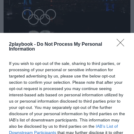
2playbook -
Do Not Process My Personal
Information
2Playbook
Tokio 2020 prevé ahorrar 280 millones por la
If you wish to opt-out of the sale, sharing to third parties, or
simplificación de los Juegos Olímpicos
processing of your personal or sensitive information for
targeted advertising by us, please use the below opt-out
section to confirm your selection. Please note that after your
opt-out request is processed you may continue seeing
interest-based ads based on personal information utilized by
us or personal information disclosed to third parties prior to
your opt-out. You may separately opt-out of the further
disclosure of your personal information by third parties on the
IAB’s list of downstream participants. This information may
also be disclosed by us to third parties on the
IAB’s List of
Downstream Participants
that may further disclose it to other