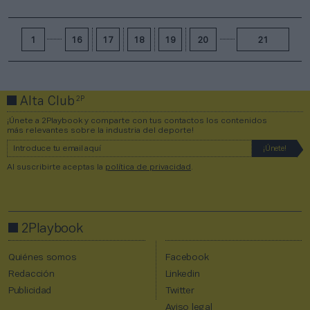
1
16
17
18
19
20
21
2P
Alta Club
¡Únete a 2Playbook y comparte con tus contactos los contenidos
más relevantes sobre la industria del deporte!
Al suscribirte aceptas la
política de privacidad
.
2Playbook
Quiénes somos
Facebook
Redacción
Linkedin
Publicidad
Twitter
Aviso legal