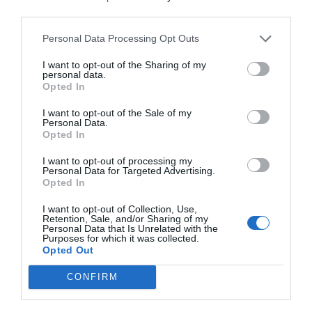
third parties.
Personal Data Processing Opt Outs
2Playbook
I want to opt-out of the Sharing of my
personal data.
Paris 2024 se ajusta el cinturón: rebaja de 400
Opted In
millones en el presupuesto
I want to opt-out of the Sale of my
Personal Data.
Opted In
I want to opt-out of processing my
Personal Data for Targeted Advertising.
Opted In
I want to opt-out of Collection, Use,
Retention, Sale, and/or Sharing of my
Personal Data that Is Unrelated with the
Purposes for which it was collected.
Opted Out
CONFIRM
2Playbook