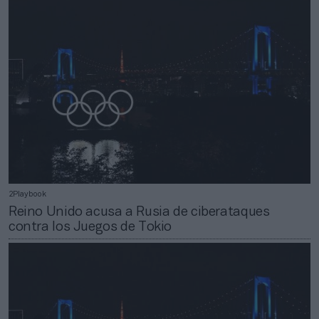
2Playbook
Reino Unido acusa a Rusia de ciberataques
contra los Juegos de Tokio