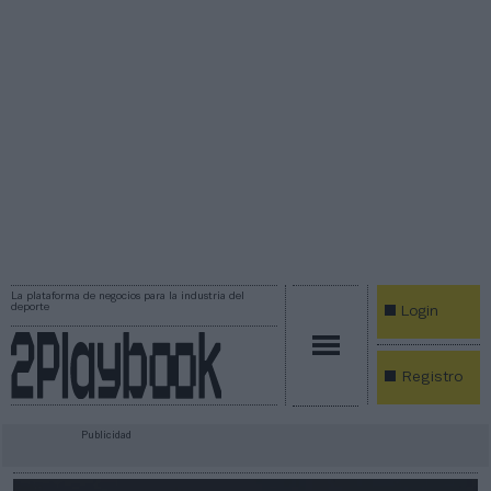
La plataforma de negocios para la industria del
deporte
Login
Registro
Publicidad