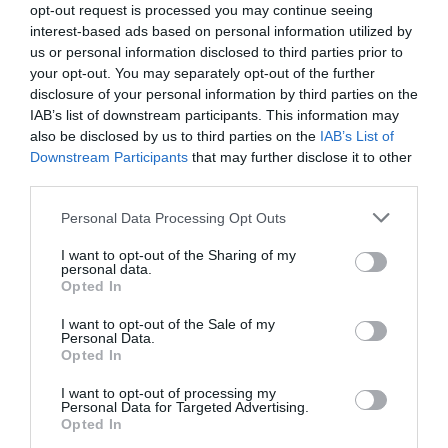
opt-out request is processed you may continue seeing
interest-based ads based on personal information utilized by
us or personal information disclosed to third parties prior to
your opt-out. You may separately opt-out of the further
disclosure of your personal information by third parties on the
IAB’s list of downstream participants. This information may
also be disclosed by us to third parties on the
IAB’s List of
Downstream Participants
that may further disclose it to other
third parties.
Personal Data Processing Opt Outs
2Playbook
El Olimpia Milano de Euroliga cierra 2021 con
I want to opt-out of the Sharing of my
personal data.
pérdidas de tres millones de euros
Opted In
I want to opt-out of the Sale of my
Personal Data.
Opted In
1
2
I want to opt-out of processing my
Personal Data for Targeted Advertising.
Opted In