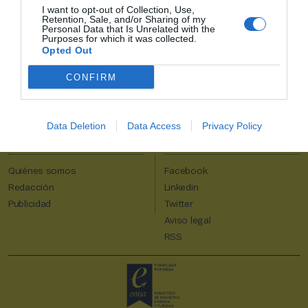
I want to opt-out of Collection, Use,
2P
Alta Club
Retention, Sale, and/or Sharing of my
Personal Data that Is Unrelated with the
¡Únete a 2Playbook y comparte con tus contactos los contenidos
Purposes for which it was collected.
más relevantes sobre la industria del deporte!
Opted Out
CONFIRM
Al suscribirte aceptas la
política de privacidad
.
Data Deletion
Data Access
Privacy Policy
2Playbook
Quiénes somos
Facebook
Redacción
Linkedin
Publicidad
Twitter
Aviso legal
RSS