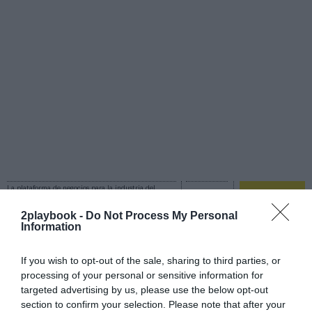
La plataforma de negocios para la industria del
deporte
Login
2playbook -
Do Not Process My Personal
Information
Registro
If you wish to opt-out of the sale, sharing to third parties, or
processing of your personal or sensitive information for
targeted advertising by us, please use the below opt-out
section to confirm your selection. Please note that after your