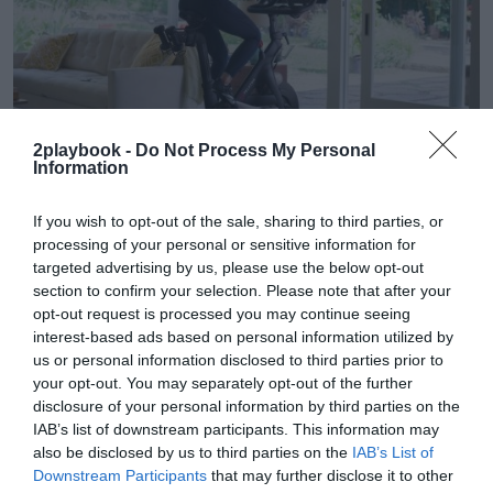
2playbook -
Do Not Process My Personal
Information
2Playbook
If you wish to opt-out of the sale, sharing to third parties, or
Peloton entra en beneficios y eleva sus ventas
processing of your personal or sensitive information for
hasta 640 millones en el primer trimestre
targeted advertising by us, please use the below opt-out
section to confirm your selection. Please note that after your
opt-out request is processed you may continue seeing
interest-based ads based on personal information utilized by
us or personal information disclosed to third parties prior to
your opt-out. You may separately opt-out of the further
disclosure of your personal information by third parties on the
IAB’s list of downstream participants. This information may
also be disclosed by us to third parties on the
IAB’s List of
Downstream Participants
that may further disclose it to other