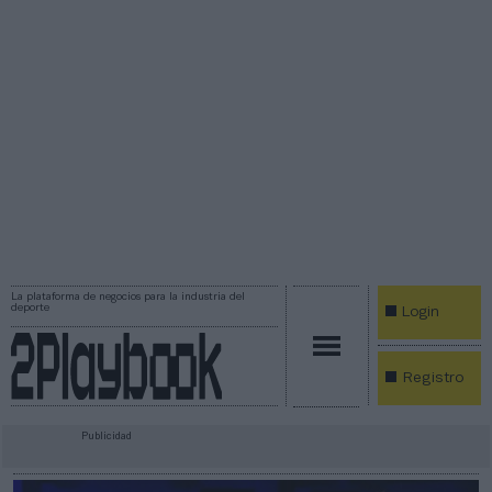
La plataforma de negocios para la industria del
deporte
Login
Registro
Publicidad