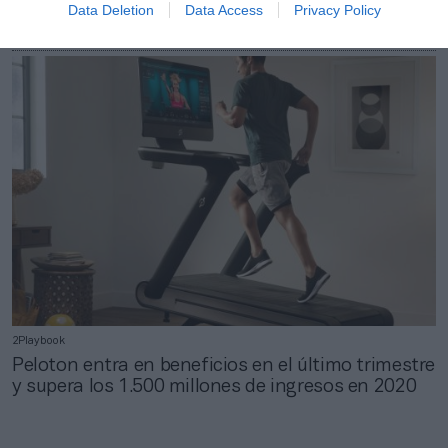
Data Deletion
Data Access
Privacy Policy
Peloton, el unicornio que validó la rentabilidad del
‘home fitness’
2Playbook
Peloton entra en beneficios en el último trimestre
y supera los 1.500 millones de ingresos en 2020