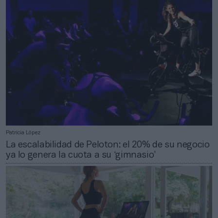
Patricia López
La escalabilidad de Peloton: el 20% de su negocio
ya lo genera la cuota a su ‘gimnasio’