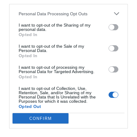
third parties.
Personal Data Processing Opt Outs
I want to opt-out of the Sharing of my
Patricia López
personal data.
El ‘fitness home’ saca partido al Covid-19: las
Opted In
‘start ups’ reciben 2.000 millones en un año
I want to opt-out of the Sale of my
Personal Data.
Opted In
I want to opt-out of processing my
Personal Data for Targeted Advertising.
Opted In
I want to opt-out of Collection, Use,
Retention, Sale, and/or Sharing of my
Personal Data that Is Unrelated with the
Purposes for which it was collected.
Opted Out
CONFIRM
Patricia López