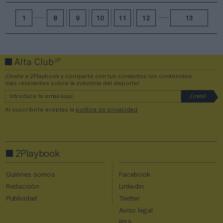
1
8
9
10
11
12
13
2P
Alta Club
¡Únete a 2Playbook y comparte con tus contactos los contenidos
más relevantes sobre la industria del deporte!
Al suscribirte aceptas la
política de privacidad
.
2Playbook
Quiénes somos
Facebook
Redacción
Linkedin
Publicidad
Twitter
Aviso legal
RSS