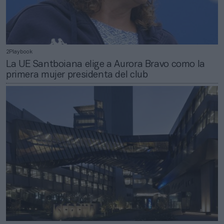
2Playbook
La UE Santboiana elige a Aurora Bravo como la
primera mujer presidenta del club