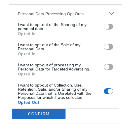
third parties.
Personal Data Processing Opt Outs
I want to opt-out of the Sharing of my
personal data.
Opted In
I want to opt-out of the Sale of my
Personal Data.
Opted In
I want to opt-out of processing my
Personal Data for Targeted Advertising.
Opted In
2Playbook
I want to opt-out of Collection, Use,
La ronda: Iniesta, IIHF, NWSL en Daytona, Apple
Retention, Sale, and/or Sharing of my
Fitness+ y Wahoo compra RGT Cycling
Personal Data that Is Unrelated with the
Purposes for which it was collected.
Opted Out
CONFIRM