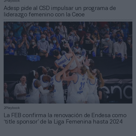
2Playbook
Adesp pide al CSD impulsar un programa de
liderazgo femenino con la Ceoe
2Playbook
La FEB confirma la renovación de Endesa como
‘title sponsor’ de la Liga Femenina hasta 2024