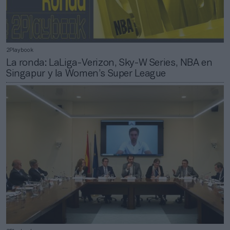
2Playbook
La ronda: LaLiga-Verizon, Sky-W Series, NBA en
Singapur y la Women’s Super League