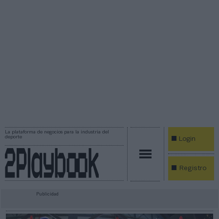
La plataforma de negocios para la industria del
deporte
Login
Registro
Publicidad