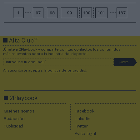
1
97
98
99
100
101
137
2P
Alta Club
¡Únete a 2Playbook y comparte con tus contactos los contenidos
más relevantes sobre la industria del deporte!
Al suscribirte aceptas la
política de privacidad
.
2Playbook
Quiénes somos
Facebook
Redacción
Linkedin
Publicidad
Twitter
Aviso legal