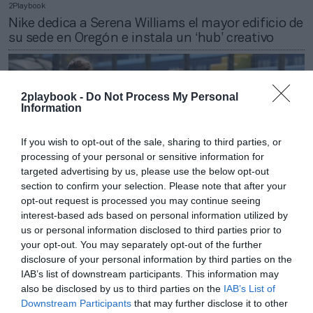
2Playbook
Nike dedica a Serena Williams el mayor edificio de
su sede en Oregón e instala un ‘hub’ creativo
2playbook -
Do Not Process My Personal
Information
If you wish to opt-out of the sale, sharing to third parties, or
processing of your personal or sensitive information for
targeted advertising by us, please use the below opt-out
section to confirm your selection. Please note that after your
opt-out request is processed you may continue seeing
interest-based ads based on personal information utilized by
us or personal information disclosed to third parties prior to
your opt-out. You may separately opt-out of the further
2Playbook
disclosure of your personal information by third parties on the
Italia sigue los pasos de España y anuncia la
IAB’s list of downstream participants. This information may
profesionalización del fútbol femenino
also be disclosed by us to third parties on the
IAB’s List of
Downstream Participants
that may further disclose it to other