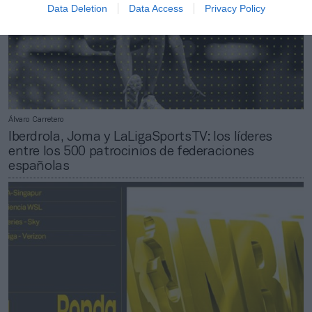
Data Deletion
Data Access
Privacy Policy
Álvaro Carretero
Iberdrola, Joma y LaLigaSportsTV: los líderes
entre los 500 patrocinios de federaciones
españolas