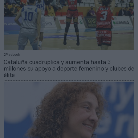
2Playbook
Cataluña cuadruplica y aumenta hasta 3
millones su apoyo a deporte femenino y clubes de
élite