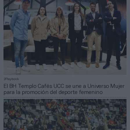
2Playbook
El BH Templo Cafés UCC se une a Universo Mujer
para la promoción del deporte femenino