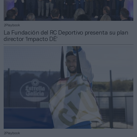
2Playbook
La Fundación del RC Deportivo presenta su plan
director ‘Impacto DÉ’
2Playbook