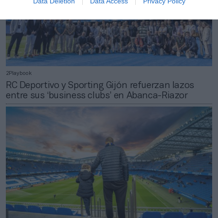
Data Deletion
Data Access
Privacy Policy
2Playbook
RC Deportivo y Sporting Gijón refuerzan lazos
entre sus ‘business clubs’ en Abanca-Riazor