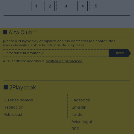
1
2
3
4
5
2P
Alta Club
¡Únete a 2Playbook y comparte con tus contactos los contenidos
más relevantes sobre la industria del deporte!
Al suscribirte aceptas la
política de privacidad
.
2Playbook
Quiénes somos
Facebook
Redacción
Linkedin
Publicidad
Twitter
Aviso legal
RSS