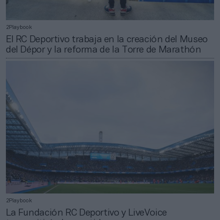
2Playbook
El RC Deportivo trabaja en la creación del Museo
del Dépor y la reforma de la Torre de Marathón
2Playbook
La Fundación RC Deportivo y LiveVoice