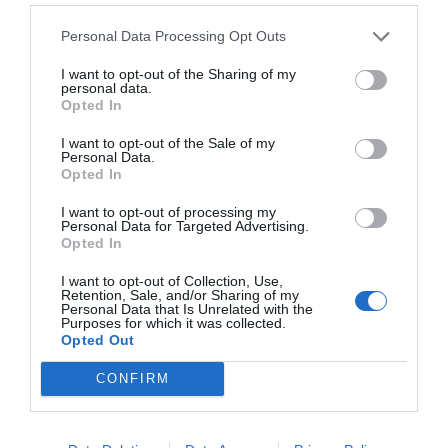
Personal Data Processing Opt Outs
I want to opt-out of the Sharing of my
personal data.
Opted In
I want to opt-out of the Sale of my
Personal Data.
Opted In
I want to opt-out of processing my
Personal Data for Targeted Advertising.
Opted In
2Playbook
El RC Deportivo presenta el Dépor Training
I want to opt-out of Collection, Use,
Center: 11 campos y una inversión de 40 millones
Retention, Sale, and/or Sharing of my
Personal Data that Is Unrelated with the
Purposes for which it was collected.
Opted Out
CONFIRM