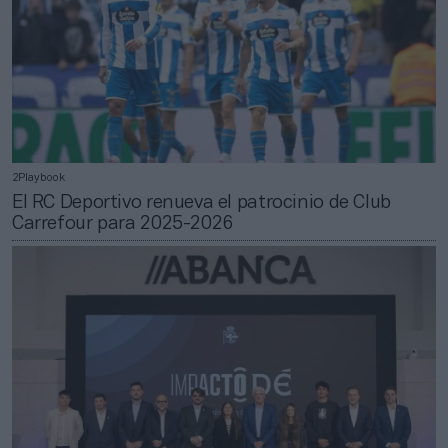
2Playbook
El RC Deportivo renueva el patrocinio de Club
Carrefour para 2025-2026