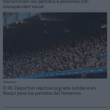
transmitirán los partidos a personas con
discapacidad visual
2Playbook
El RC Deportivo reactiva la grada solidaria en
Riazor para los partidos del femenino