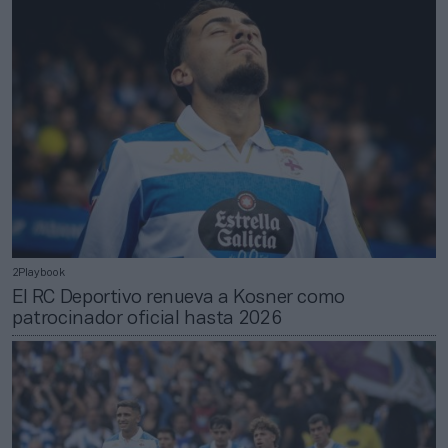
2Playbook
El RC Deportivo renueva a Kosner como
patrocinador oficial hasta 2026