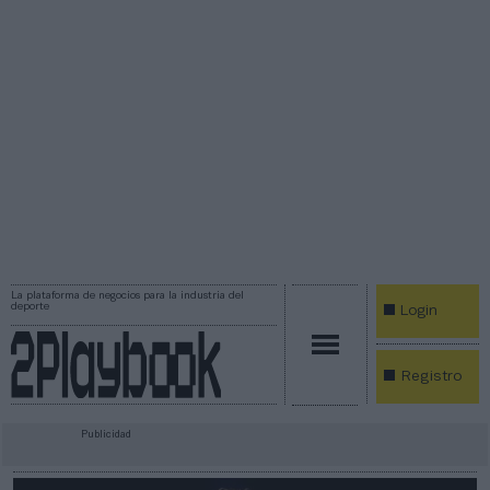
La plataforma de negocios para la industria del
deporte
Login
Registro
Publicidad