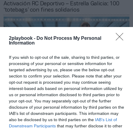
Activación RC Deportivo – Estrella Galicia: 100
‘totebags’ con fines solidarios
2playbook -
Do Not Process My Personal
Information
If you wish to opt-out of the sale, sharing to third parties, or
processing of your personal or sensitive information for
targeted advertising by us, please use the below opt-out
section to confirm your selection. Please note that after your
opt-out request is processed you may continue seeing
interest-based ads based on personal information utilized by
us or personal information disclosed to third parties prior to
your opt-out. You may separately opt-out of the further
2Playbook
disclosure of your personal information by third parties on the
El RC Deportivo renueva su alianza con Feiraco
IAB’s list of downstream participants. This information may
por décima temporada consecutiva
also be disclosed by us to third parties on the
IAB’s List of
Downstream Participants
that may further disclose it to other
third parties.