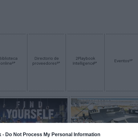
Biblioteca
Directorio de
2Playbook
2P
Eventos
2P
2P
2P
online
proveedores
Intelligence
k -
Do Not Process My Personal Information