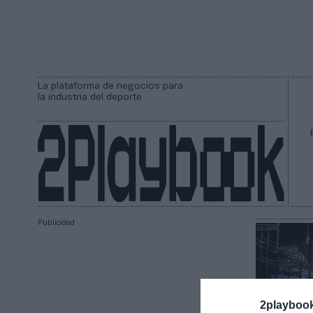
La plataforma de negocios para
la industria del deporte
Publicidad
2playboo