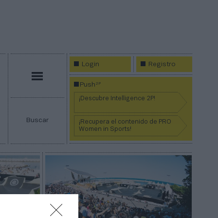
Login
Registro
Menú
2P
Push
¡Descubre Intelligence 2P!
Buscar
¡Recupera el contenido de PRO
Women in Sports!