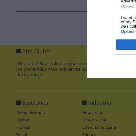
Advertis
Opted 
I want t
of my P
was col
Opted 
2P
Alta Club
¡Únete a 2Playbook y comparte con tus contactos
los contenidos más relevantes sobre la industria
del deporte!
Secciones
Industria
Competiciones
Newsletter
Clubes
One-on-One
Fitness
La industria opina
Retail
Editorial