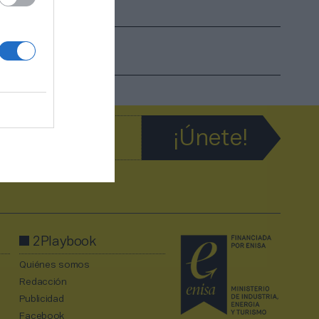
2Playbook
Quiénes somos
Redacción
Publicidad
Facebook