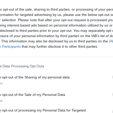
to opt-out of the sale, sharing to third parties, or processing of your per
formation for targeted advertising by us, please use the below opt-out s
2Playbook
r selection. Please note that after your opt-out request is processed y
eing interest-based ads based on personal information utilized by us or
SevenMila se unen para
El World Scooter Champi
disclosed to third parties prior to your opt-out. You may separately opt-
 las CrossFit Challenger
aterrizará en Barcelona e
losure of your personal information by third parties on the IAB’s list of
la capital
. This information may also be disclosed by us to third parties on the
IA
Participants
that may further disclose it to other third parties.
l Data Processing Opt Outs
o opt-out of the Sharing of my personal data.
In
Marc Menchén / Álvaro Carretero
ero
o opt-out of the Sale of my Personal Data.
Imagin redobla su apuesta
 vende la plaza en la
Urban World Series y tam
In
 a un grupo liderado por el
patrocinará la edición de
to opt-out of processing my Personal Data for Targeted
nte de Bilbao Basket