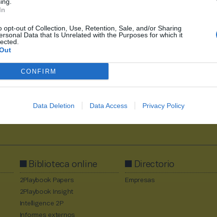
ing.
In
o opt-out of Collection, Use, Retention, Sale, and/or Sharing
ersonal Data that Is Unrelated with the Purposes for which it
1
2
3
lected.
Out
CONFIRM
Data Deletion
Data Access
Privacy Policy
Al suscribirte aceptas la
política de privacidad
.
Biblioteca online
Directorio
2Playbook Papers
Empresas
2Playbook Insight
Intelligence 2P
Informes externos