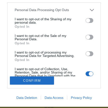
third parties.
Personal Data Processing Opt Outs
Recordar contraseña
2P
Alta Club
He olvidado mi contraseña
I want to opt-out of the Sharing of my
personal data.
¡Únete a 2Playbook y comparte con tus contactos los contenidos
Opted In
más relevantes sobre la industria del deporte!
I want to opt-out of the Sale of my
Personal Data.
Al suscribirte aceptas la
política de privacidad
.
Opted In
Únete al Club2P
I want to opt-out of processing my
Personal Data for Targeted Advertising.
Hazte miembro de 2Playbook y accede a toda la oferta
Opted In
2Playbook
de servicios que hemos creado para los profesionales del
deporte.
I want to opt-out of Collection, Use,
Quiénes somos
Facebook
Retention, Sale, and/or Sharing of my
Personal Data that Is Unrelated with the
Redacción
Linkedin
Purposes for which it was collected.
Unirme al Club
CONFIRM
Opted Out
Publicidad
Twitter
Aviso legal
RSS
Data Deletion
Data Access
Privacy Policy