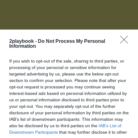
2playbook -
Do Not Process My Personal
Information
Accede a tu cuenta de socio
If you wish to opt-out of the sale, sharing to third parties, or
Para acceder a toda la oferta de servicios de 2Playbook
processing of your personal or sensitive information for
necesitas unirte al Club, Biblioteca online, red de
targeted advertising by us, please use the below opt-out
contactos y más te esperan.
section to confirm your selection. Please note that after your
La plataforma de negocios para la industria del
O introduce tus datos
opt-out request is processed you may continue seeing
deporte
Login
interest-based ads based on personal information utilized by
us or personal information disclosed to third parties prior to
your opt-out. You may separately opt-out of the further
Registro
disclosure of your personal information by third parties on the
IAB’s list of downstream participants. This information may
also be disclosed by us to third parties on the
IAB’s List of
¡Únete a la conversación!
Downstream Participants
that may further disclose it to other