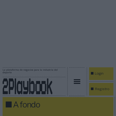
La plataforma de negocios para la industria del
deporte
Login
Registro
A fondo