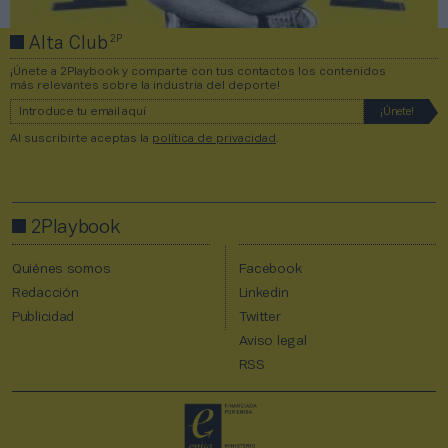
2P
Alta Club
¡Únete a 2Playbook y comparte con tus contactos los contenidos
más relevantes sobre la industria del deporte!
Al suscribirte aceptas la
política de privacidad
.
2Playbook
Quiénes somos
Facebook
Redacción
Linkedin
Publicidad
Twitter
Aviso legal
RSS