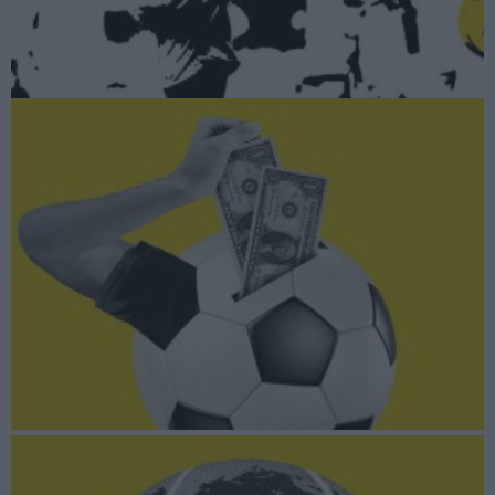
A fondo
LaLiga Impulso: El 1x1 de los planes inversores de los clubes
A fondo
La vuelta al mundo por los 20 mayores mercados del fitness