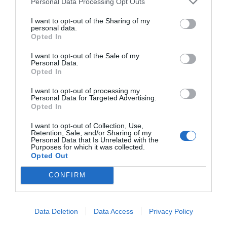
Personal Data Processing Opt Outs
Los retos de la 'era Laporta'
I want to opt-out of the Sharing of my
personal data.
Opted In
I want to opt-out of the Sale of my
Personal Data.
Opted In
I want to opt-out of processing my
Personal Data for Targeted Advertising.
Opted In
I want to opt-out of Collection, Use,
Retention, Sale, and/or Sharing of my
Personal Data that Is Unrelated with the
Purposes for which it was collected.
A fondo
Opted Out
LaLiga vs Covid-19: un partido inesperado
CONFIRM
Data Deletion
Data Access
Privacy Policy