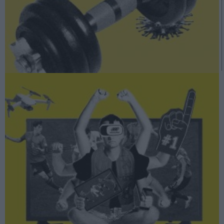
A fondo
Así se dibuja el futuro audiovisual del deporte