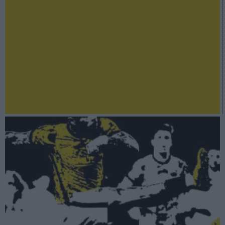
A fondo
LaLiga Stock Market 2022