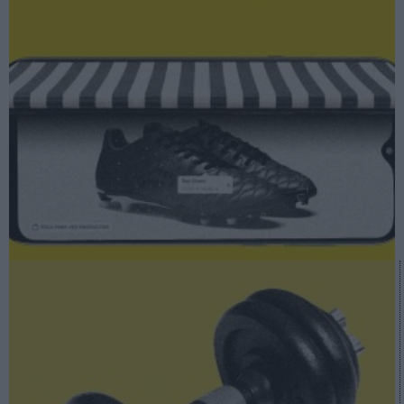
A fondo
Retail vs Covid-19: un ‘smartphone’ convertido en salvavidas
A fondo
Deporte vs Covid: el cuadro macro que deja la crisis