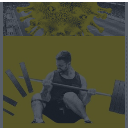
A fondo
Fitness vs Covid-19: un sector en vilo por el virus