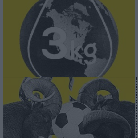
A fondo
Superliga: la lucha por el control del fútbol