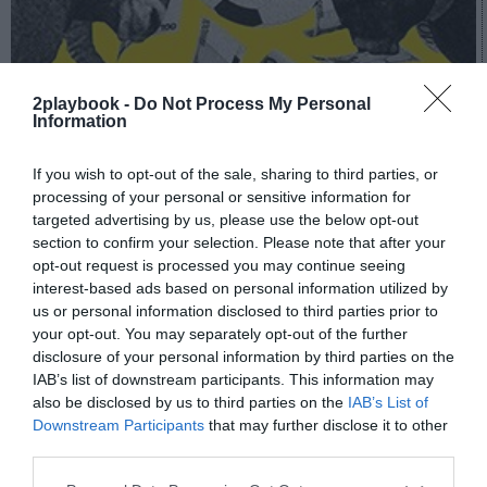
2playbook -
Do Not Process My Personal
Information
A fondo
El fitness, ¿ante su Big Bang?
If you wish to opt-out of the sale, sharing to third parties, or
processing of your personal or sensitive information for
targeted advertising by us, please use the below opt-out
section to confirm your selection. Please note that after your
opt-out request is processed you may continue seeing
interest-based ads based on personal information utilized by
us or personal information disclosed to third parties prior to
your opt-out. You may separately opt-out of the further
disclosure of your personal information by third parties on the
IAB’s list of downstream participants. This information may
also be disclosed by us to third parties on the
IAB’s List of
Downstream Participants
that may further disclose it to other
third parties.
A fondo