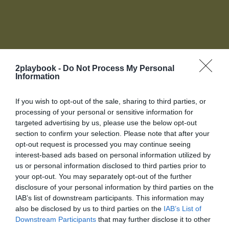
2playbook -
Do Not Process My Personal
Information
Accede a tu cuenta de socio
If you wish to opt-out of the sale, sharing to third parties, or
Para acceder a toda la oferta de servicios de 2Playbook
processing of your personal or sensitive information for
necesitas unirte al Club, Biblioteca online, red de
targeted advertising by us, please use the below opt-out
contactos y más te esperan.
section to confirm your selection. Please note that after your
La plataforma de negocios para la industria del
O introduce tus datos
opt-out request is processed you may continue seeing
deporte
Login
interest-based ads based on personal information utilized by
us or personal information disclosed to third parties prior to
your opt-out. You may separately opt-out of the further
Registro
disclosure of your personal information by third parties on the
IAB’s list of downstream participants. This information may
also be disclosed by us to third parties on the
IAB’s List of
¡Únete a la conversación!
Downstream Participants
that may further disclose it to other