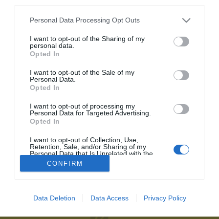
third parties.
Personal Data Processing Opt Outs
Recordar contraseña
2P
Alta Club
He olvidado mi contraseña
I want to opt-out of the Sharing of my
personal data.
¡Únete a 2Playbook y comparte con tus contactos los contenidos
Opted In
más relevantes sobre la industria del deporte!
I want to opt-out of the Sale of my
Personal Data.
Al suscribirte aceptas la
política de privacidad
.
Opted In
Únete al Club2P
I want to opt-out of processing my
Personal Data for Targeted Advertising.
Hazte miembro de 2Playbook y accede a toda la oferta
Opted In
2Playbook
de servicios que hemos creado para los profesionales del
deporte.
I want to opt-out of Collection, Use,
Quiénes somos
Facebook
Retention, Sale, and/or Sharing of my
Personal Data that Is Unrelated with the
Redacción
Linkedin
Purposes for which it was collected.
Unirme al Club
CONFIRM
Opted Out
Publicidad
Twitter
Aviso legal
RSS
Data Deletion
Data Access
Privacy Policy