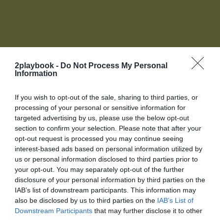
2playbook -
Do Not Process My Personal
Information
Accede a tu cuenta de socio
If you wish to opt-out of the sale, sharing to third parties, or
Para acceder a toda la oferta de servicios de 2Playbook
processing of your personal or sensitive information for
necesitas unirte al Club, Biblioteca online, red de
targeted advertising by us, please use the below opt-out
contactos y más te esperan.
section to confirm your selection. Please note that after your
La plataforma de negocios para la industria del
O introduce tus datos
opt-out request is processed you may continue seeing
deporte
Login
interest-based ads based on personal information utilized by
us or personal information disclosed to third parties prior to
your opt-out. You may separately opt-out of the further
Registro
disclosure of your personal information by third parties on the
IAB’s list of downstream participants. This information may
also be disclosed by us to third parties on the
IAB’s List of
¡Únete a la conversación!
Downstream Participants
that may further disclose it to other