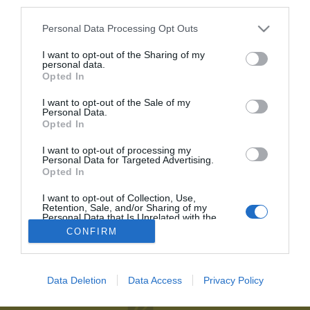
third parties.
Personal Data Processing Opt Outs
Recordar contraseña
2P
Alta Club
He olvidado mi contraseña
I want to opt-out of the Sharing of my
personal data.
¡Únete a 2Playbook y comparte con tus contactos los contenidos
Opted In
más relevantes sobre la industria del deporte!
I want to opt-out of the Sale of my
Personal Data.
Al suscribirte aceptas la
política de privacidad
.
Opted In
Únete al Club2P
I want to opt-out of processing my
Personal Data for Targeted Advertising.
Hazte miembro de 2Playbook y accede a toda la oferta
Opted In
2Playbook
de servicios que hemos creado para los profesionales del
deporte.
I want to opt-out of Collection, Use,
Quiénes somos
Facebook
Retention, Sale, and/or Sharing of my
Personal Data that Is Unrelated with the
Redacción
Linkedin
Purposes for which it was collected.
Unirme al Club
CONFIRM
Opted Out
Publicidad
Twitter
Aviso legal
RSS
Data Deletion
Data Access
Privacy Policy