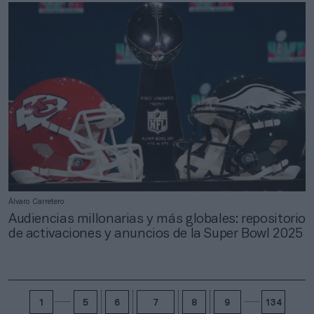
Álvaro Carretero
Audiencias millonarias y más globales: repositorio
de activaciones y anuncios de la Super Bowl 2025
1
5
6
7
8
9
134