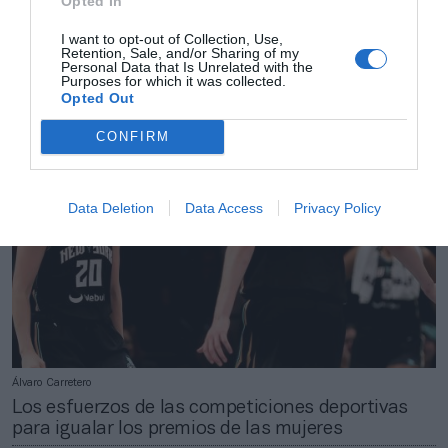
Opted In
Álvaro Carretero
Un viaje por San Francisco: las principales
I want to opt-out of Collection, Use,
Retention, Sale, and/or Sharing of my
activaciones de patrocinadores en el NBA All Star
Personal Data that Is Unrelated with the
2025
Purposes for which it was collected.
Opted Out
CONFIRM
Data Deletion
Data Access
Privacy Policy
Álvaro Carretero
Los esfuerzos de las competiciones deportivas
para igualar los premios de las mujeres