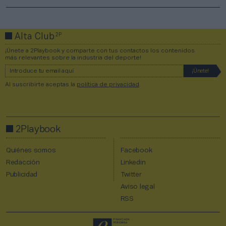
2P
Alta Club
¡Únete a 2Playbook y comparte con tus contactos los contenidos
más relevantes sobre la industria del deporte!
Al suscribirte aceptas la
política de privacidad
.
2Playbook
Quiénes somos
Facebook
Redacción
Linkedin
Publicidad
Twitter
Aviso legal
RSS