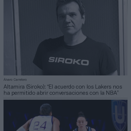
Álvaro Carretero
Altamira (Siroko): “El acuerdo con los Lakers nos
ha permitido abrir conversaciones con la NBA”