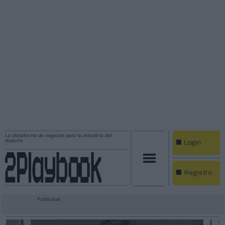
La plataforma de negocios para la industria del
deporte
Login
Registro
Publicidad