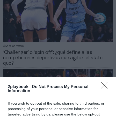
Álvaro Carretero
‘Challenger’ o ‘spin off’: ¿qué define a las
competiciones deportivas que agitan el statu
quo?
2playbook -
Do Not Process My Personal
Information
If you wish to opt-out of the sale, sharing to third parties, or
processing of your personal or sensitive information for
targeted advertising by us, please use the below opt-out