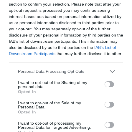
section to confirm your selection. Please note that after your
opt-out request is processed you may continue seeing
interest-based ads based on personal information utilized by
us or personal information disclosed to third parties prior to
your opt-out. You may separately opt-out of the further
Álvaro Carretero
disclosure of your personal information by third parties on the
Fiebre en los pabellones del baloncesto europeo:
IAB’s list of downstream participants. This information may
¿pueden destronar a los clubes de la ACB?
also be disclosed by us to third parties on the
IAB’s List of
Downstream Participants
that may further disclose it to other
third parties.
Personal Data Processing Opt Outs
I want to opt-out of the Sharing of my
personal data.
Opted In
I want to opt-out of the Sale of my
Personal Data.
Opted In
I want to opt-out of processing my
Personal Data for Targeted Advertising.