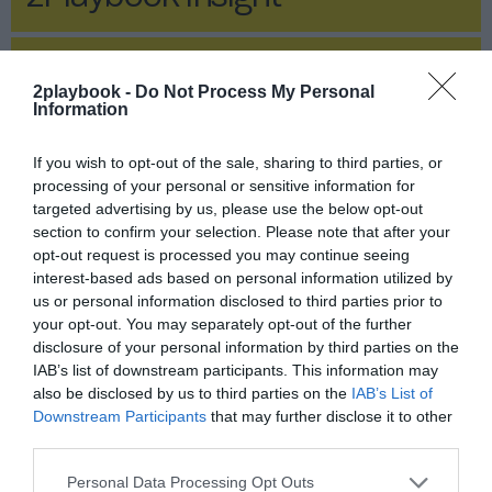
2Playbook Insight
2playbook -
Do Not Process My Personal
Information
If you wish to opt-out of the sale, sharing to third parties, or
processing of your personal or sensitive information for
targeted advertising by us, please use the below opt-out
section to confirm your selection. Please note that after your
opt-out request is processed you may continue seeing
interest-based ads based on personal information utilized by
us or personal information disclosed to third parties prior to
your opt-out. You may separately opt-out of the further
disclosure of your personal information by third parties on the
IAB’s list of downstream participants. This information may
also be disclosed by us to third parties on the
IAB’s List of
Publicidad
Downstream Participants
that may further disclose it to other
third parties.
Deporte d.C (después de Covid)
Personal Data Processing Opt Outs