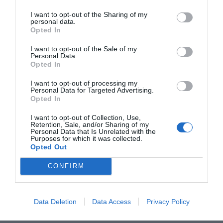
2Playbook estrena su línea de monográficos para
analizar en profundidad la evolución de la
I want to opt-out of the Sharing of my
personal data.
industria del deporte con un número centrado en
Opted In
los cambios y retos a los que puede verse
sometido el sector a raíz de la Covid-19.
I want to opt-out of the Sale of my
Personal Data.
Opted In
Compartir
I want to opt-out of processing my
Personal Data for Targeted Advertising.
Opted In
I want to opt-out of Collection, Use,
Retention, Sale, and/or Sharing of my
Descarga
Personal Data that Is Unrelated with the
el pdf por
Purposes for which it was collected.
sólo
1,5€
Opted Out
CONFIRM
¡Únete a la conversación!
Data Deletion
Data Access
Privacy Policy