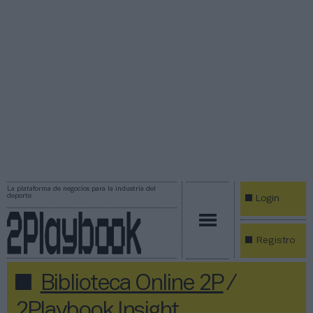
La plataforma de negocios para la industria del
deporte
Login
Registro
Biblioteca Online 2P
/
2Playbook Insight