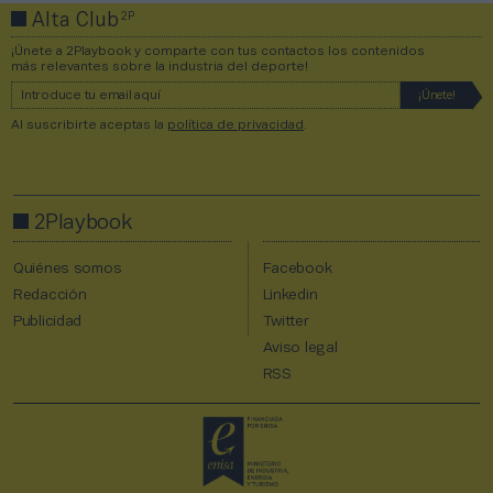
2P
Alta Club
¡Únete a 2Playbook y comparte con tus contactos los contenidos
más relevantes sobre la industria del deporte!
Al suscribirte aceptas la
política de privacidad
.
2Playbook
Quiénes somos
Facebook
Redacción
Linkedin
Publicidad
Twitter
Aviso legal
RSS