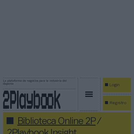
La plataforma de negocios para la industria del
deporte
Login
Registro
Biblioteca Online 2P
/
2Playbook Insight