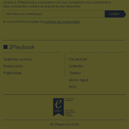
¡Únete a 2Playbook y comparte con tus contactos los contenidos
más relevantes sobre la industria del deporte!
Al suscribirte aceptas la
política de privacidad
.
2Playbook
Quiénes somos
Facebook
Redacción
Linkedin
Publicidad
Twitter
Aviso legal
RSS
© 2Playbook 2026