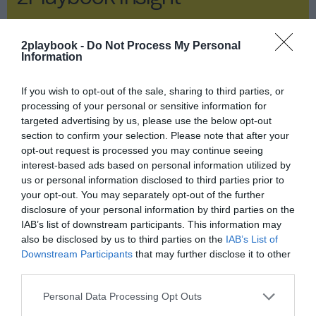
2Playbook Insight
2playbook -
Do Not Process My Personal
Information
If you wish to opt-out of the sale, sharing to third parties, or
processing of your personal or sensitive information for
targeted advertising by us, please use the below opt-out
section to confirm your selection. Please note that after your
opt-out request is processed you may continue seeing
interest-based ads based on personal information utilized by
us or personal information disclosed to third parties prior to
your opt-out. You may separately opt-out of the further
disclosure of your personal information by third parties on the
IAB’s list of downstream participants. This information may
also be disclosed by us to third parties on the
IAB’s List of
Downstream Participants
that may further disclose it to other
Publicidad
third parties.
Baloncesto y negocio: las claves
Personal Data Processing Opt Outs