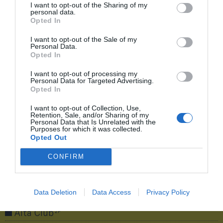
de dos décadas de éxitos
I want to opt-out of the Sharing of my
personal data.
‘Baloncesto y negocio: las claves de dos décadas
Opted In
de éxitos’ es un monográfico elaborado por
I want to opt-out of the Sale of my
2Playbook con el apoyo de CaixaBank sobre los
Personal Data.
buenos resultados deportivos de las selecciones,
Opted In
el número de practicantes en España y el negocio
I want to opt-out of processing my
que mueve.
Personal Data for Targeted Advertising.
Opted In
Compartir
I want to opt-out of Collection, Use,
Retention, Sale, and/or Sharing of my
Personal Data that Is Unrelated with the
Purposes for which it was collected.
Opted Out
CONFIRM
¡Únete a la conversación!
Data Deletion
Data Access
Privacy Policy
2P
Alta Club