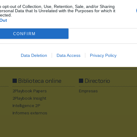
o opt-out of Collection, Use, Retention, Sale, and/or Sharing
ersonal Data that Is Unrelated with the Purposes for which it
lected.
Out
CONFIRM
Al suscribirte aceptas la
política de privacidad
.
Data Deletion
Data Access
Privacy Policy
Biblioteca online
Directorio
2Playbook Papers
Empresas
2Playbook Insight
Intelligence 2P
Informes externos