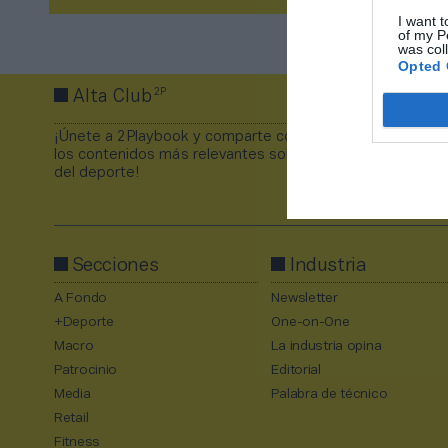
I want t
of my P
was col
Opted 
2P
Alta Club
¡Únete a 2Playbook y comparte con tus contactos
los contenidos más relevantes sobre la industria
del deporte!
Secciones
Industria
A Fondo
Newsletter
+Deporte
One-on-One
Macro
La industria opina
Patrocinio
Editorial
Media
Palabra de técnico
Retail
Fitness