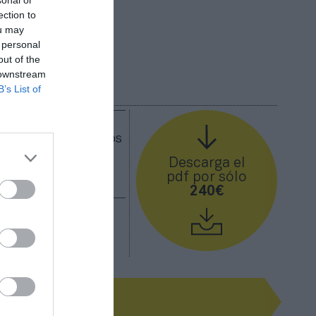
sonal or
ection to
ou may
 personal
out of the
 downstream
B’s List of
etenimiento ya
España. Descubre los
 mayor gasto para
Descarga el
pdf por sólo
240€