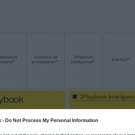
Biblioteca
Directorio de
2Playbook
2P
Eventos
2P
2P
2P
online
proveedores
Intelligence
2Playbook Intelligen
aybook
k -
Do Not Process My Personal Information