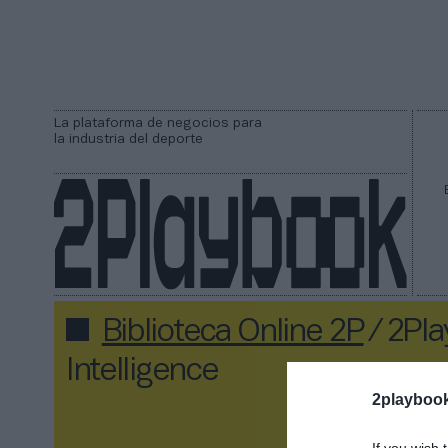
La plataforma de negocios para
la industria del deporte
Biblioteca Online 2P
/ 2Pl
Intelligence
2playboo