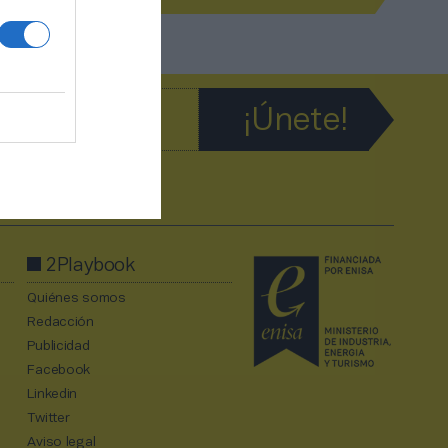
2Playbook
Quiénes somos
Redacción
Publicidad
Facebook
Linkedin
Twitter
Aviso legal