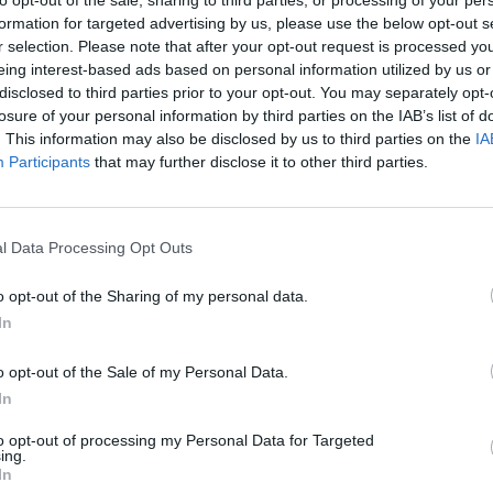
to opt-out of the sale, sharing to third parties, or processing of your per
formation for targeted advertising by us, please use the below opt-out s
r selection. Please note that after your opt-out request is processed y
eing interest-based ads based on personal information utilized by us or
disclosed to third parties prior to your opt-out. You may separately opt-
losure of your personal information by third parties on the IAB’s list of
. This information may also be disclosed by us to third parties on the
IA
Participants
that may further disclose it to other third parties.
sistencia a eventos deportivos, culturales y de entr
ra los 26 millones de espectadores acumulados en 
s por territorio, propiedad y en qué regiones hay un
l Data Processing Opt Outs
ir a espectáculos.
o opt-out of the Sharing of my personal data.
artir
In
o opt-out of the Sale of my Personal Data.
In
to opt-out of processing my Personal Data for Targeted
ing.
In