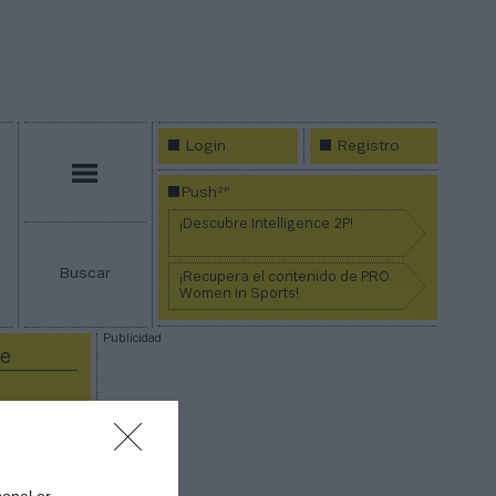
Login
Registro
Menú
2P
Push
¡Descubre Intelligence 2P!
Buscar
¡Recupera el contenido de PRO
Women in Sports!
Publicidad
ce