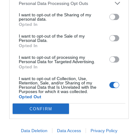
2024
Personal Data Processing Opt Outs
El Informe del Fitness 2024 analiza las cuentas
I want to opt-out of the Sharing of my
de las principales cadenas de gimnasios a cierre
personal data.
Opted In
de 2022. Consigue tu informe con un 20% de
descuento si eres socio de 2Playbook y gratis si
I want to opt-out of the Sale of my
eres cliente de 2Playbook Intelligence.
Personal Data.
Opted In
Compartir
I want to opt-out of processing my
Personal Data for Targeted Advertising.
Opted In
I want to opt-out of Collection, Use,
Retention, Sale, and/or Sharing of my
Personal Data that Is Unrelated with the
Descarga
Purposes for which it was collected.
el pdf por
Opted Out
sólo
199€
CONFIRM
¡Únete a la conversación!
Data Deletion
Data Access
Privacy Policy