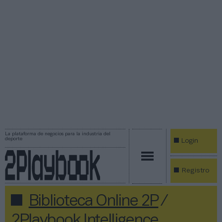
La plataforma de negocios para la industria del
deporte
Login
Registro
Biblioteca Online 2P
/
2Playbook Intelligence