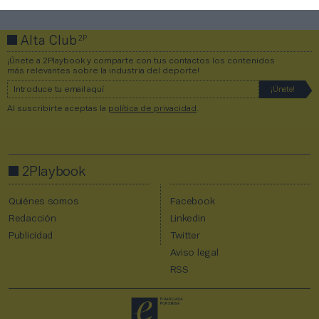
2P
Alta Club
¡Únete a 2Playbook y comparte con tus contactos los contenidos
más relevantes sobre la industria del deporte!
Al suscribirte aceptas la
política de privacidad
.
2Playbook
Quiénes somos
Facebook
Redacción
Linkedin
Publicidad
Twitter
Aviso legal
RSS