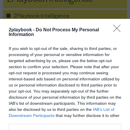
2Playbook Intelligence
2playbook -
Do Not Process My Personal
Information
If you wish to opt-out of the sale, sharing to third parties, or
processing of your personal or sensitive information for
targeted advertising by us, please use the below opt-out
section to confirm your selection. Please note that after your
opt-out request is processed you may continue seeing
interest-based ads based on personal information utilized by
us or personal information disclosed to third parties prior to
your opt-out. You may separately opt-out of the further
disclosure of your personal information by third parties on the
IAB’s list of downstream participants. This information may
Publicidad
also be disclosed by us to third parties on the
IAB’s List of
Downstream Participants
that may further disclose it to other
Informe Económico del Fitness
third parties.