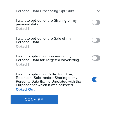
¿volverá el nivel de gasto en
third parties.
LaLiga?
Personal Data Processing Opt Outs
2Playbook Intelligence, en un nuevo estudio para
I want to opt-out of the Sharing of my
personal data.
clientes, analiza cómo ha es la masa salarial de
Opted In
los clubes de LaLiga tras la pandemia. El
consenso de los expertos es que la plantilla
I want to opt-out of the Sale of my
Personal Data.
deportiva no suponga más de un 70% de los
Opted In
ingresos. ¿Lo cumplen?
I want to opt-out of processing my
Personal Data for Targeted Advertising.
Compartir
Opted In
I want to opt-out of Collection, Use,
Retention, Sale, and/or Sharing of my
Personal Data that Is Unrelated with the
Purposes for which it was collected.
Opted Out
Descarga
el pdf
CONFIRM
gratis