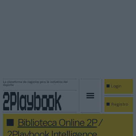
La plataforma de negocios para la industria del
deporte
Login
Registro
Biblioteca Online 2P
/
2Playbook Intelligence