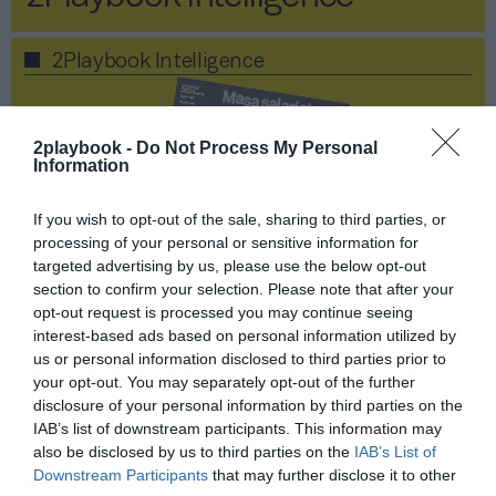
2Playbook Intelligence
2playbook -
Do Not Process My Personal
Information
If you wish to opt-out of the sale, sharing to third parties, or
processing of your personal or sensitive information for
targeted advertising by us, please use the below opt-out
section to confirm your selection. Please note that after your
opt-out request is processed you may continue seeing
interest-based ads based on personal information utilized by
us or personal information disclosed to third parties prior to
your opt-out. You may separately opt-out of the further
Publicidad
disclosure of your personal information by third parties on the
IAB’s list of downstream participants. This information may
Masa salarial postCovid,
also be disclosed by us to third parties on the
IAB’s List of
Downstream Participants
that may further disclose it to other