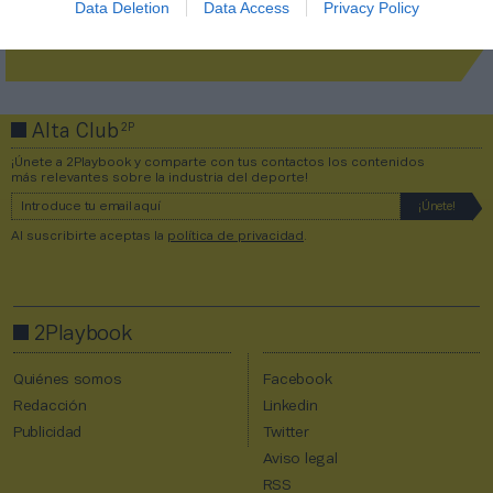
Data Deletion
Data Access
Privacy Policy
¡Únete a la conversación!
2P
Alta Club
¡Únete a 2Playbook y comparte con tus contactos los contenidos
más relevantes sobre la industria del deporte!
Al suscribirte aceptas la
política de privacidad
.
2Playbook
Quiénes somos
Facebook
Redacción
Linkedin
Publicidad
Twitter
Aviso legal
RSS