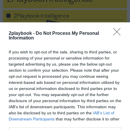
2Playbook Intelligence
2playbook -
Do Not Process My Personal
Information
If you wish to opt-out of the sale, sharing to third parties, or
processing of your personal or sensitive information for
targeted advertising by us, please use the below opt-out
section to confirm your selection. Please note that after your
opt-out request is processed you may continue seeing
interest-based ads based on personal information utilized by
us or personal information disclosed to third parties prior to
your opt-out. You may separately opt-out of the further
disclosure of your personal information by third parties on the
Publicidad
IAB’s list of downstream participants. This information may
also be disclosed by us to third parties on the
IAB’s List of
Socios 2P - Informe Fitness
Downstream Participants
that may further disclose it to other
third parties.