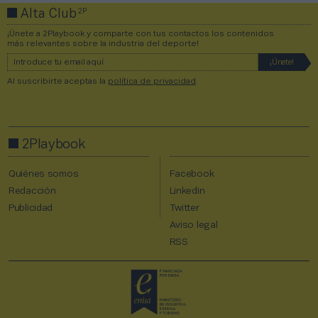
2P
Alta Club
¡Únete a 2Playbook y comparte con tus contactos los contenidos
más relevantes sobre la industria del deporte!
Al suscribirte aceptas la
política de privacidad
.
2Playbook
Quiénes somos
Facebook
Redacción
Linkedin
Publicidad
Twitter
Aviso legal
RSS