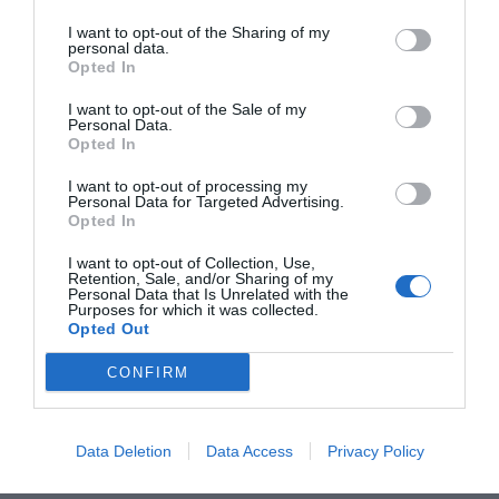
real para conectar con las
I want to opt-out of the Sharing of my
nuevas generaciones?
personal data.
Opted In
La práctica de estas disciplinas se ha visto
I want to opt-out of the Sale of my
impulsada por el auge de los deportes
Personal Data.
individuales entre los jóvenes. Las redes sociales
Opted In
y su inclusión en los Juegos Olímpicos han
I want to opt-out of processing my
hecho el resto. Suscríbete para acceder a todo el
Personal Data for Targeted Advertising.
contenido de ‘2Playbook’.
Opted In
I want to opt-out of Collection, Use,
Compartir
Retention, Sale, and/or Sharing of my
Personal Data that Is Unrelated with the
Purposes for which it was collected.
Opted Out
CONFIRM
¡Únete a la conversación!
Data Deletion
Data Access
Privacy Policy