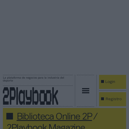
La plataforma de negocios para la industria del
deporte
Login
Registro
Biblioteca Online 2P
/
2Playbook Magazine