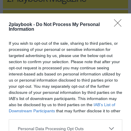
2Playbook Magazine
2playbook -
Do Not Process My Personal
Information
If you wish to opt-out of the sale, sharing to third parties, or
processing of your personal or sensitive information for
targeted advertising by us, please use the below opt-out
section to confirm your selection. Please note that after your
opt-out request is processed you may continue seeing
interest-based ads based on personal information utilized by
us or personal information disclosed to third parties prior to
your opt-out. You may separately opt-out of the further
disclosure of your personal information by third parties on the
IAB’s list of downstream participants. This information may
also be disclosed by us to third parties on the
IAB’s List of
Publicidad
Downstream Participants
that may further disclose it to other
third parties.
Deportes urbanos: ¿un ‘enchufe’
Personal Data Processing Opt Outs