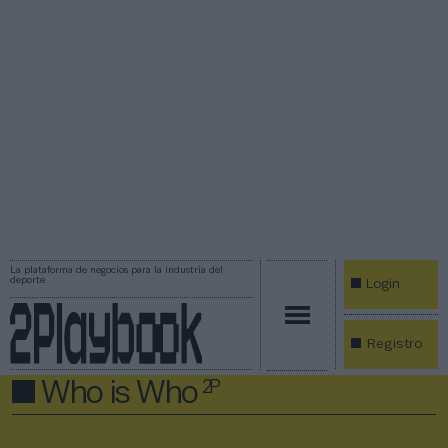
La plataforma de negocios para la industria del
deporte
Login
Registro
Who is Who
2P