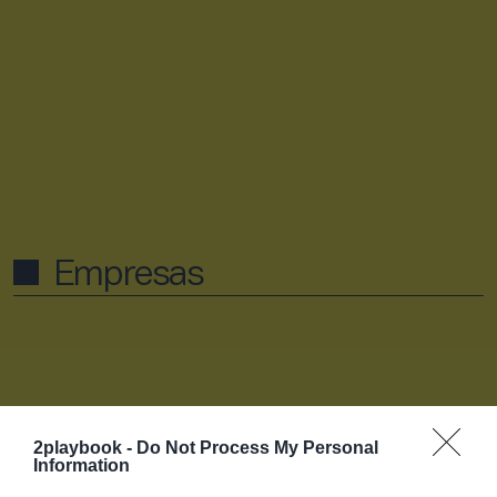
Empresas
2playbook -
Do Not Process My Personal
Information