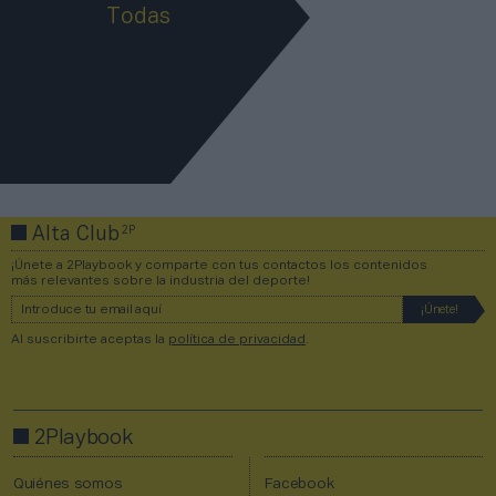
Todas
2P
Alta Club
¡Únete a 2Playbook y comparte con tus contactos los contenidos
más relevantes sobre la industria del deporte!
Al suscribirte aceptas la
política de privacidad
.
2Playbook
Quiénes somos
Facebook