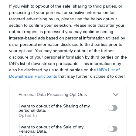
If you wish to opt-out of the sale, sharing to third parties, or
processing of your personal or sensitive information for
targeted advertising by us, please use the below opt-out
section to confirm your selection. Please note that after your
Empresas
opt-out request is processed you may continue seeing
interest-based ads based on personal information utilized by
us or personal information disclosed to third parties prior to
your opt-out. You may separately opt-out of the further
disclosure of your personal information by third parties on the
IAB’s list of downstream participants. This information may
also be disclosed by us to third parties on the
IAB’s List of
Downstream Participants
that may further disclose it to other
third parties.
Personal Data Processing Opt Outs
I want to opt-out of the Sharing of my
personal data.
Opted In
Escuela Universitaria UAX Rafa Nadal
I want to opt-out of the Sale of my
Empresas
Personal Data.