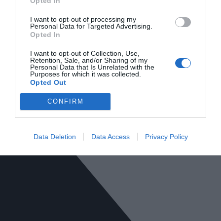
Opted In
I want to opt-out of processing my
Personal Data for Targeted Advertising.
Opted In
I want to opt-out of Collection, Use,
Retention, Sale, and/or Sharing of my
Personal Data that Is Unrelated with the
Purposes for which it was collected.
Opted Out
CONFIRM
Data Deletion
Data Access
Privacy Policy
SQ Mobiliario