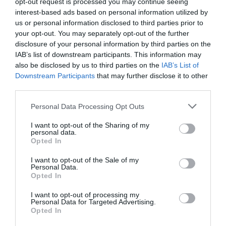
opt-out request is processed you may continue seeing
interest-based ads based on personal information utilized by
us or personal information disclosed to third parties prior to
Marc Menchén
your opt-out. You may separately opt-out of the further
Chus Bueno sale de DAZN tras el lanzamiento de
disclosure of your personal information by third parties on the
su ofensiva en baloncesto
IAB’s list of downstream participants. This information may
also be disclosed by us to third parties on the
IAB’s List of
Downstream Participants
that may further disclose it to other
third parties.
Personal Data Processing Opt Outs
I want to opt-out of the Sharing of my
personal data.
Opted In
I want to opt-out of the Sale of my
Personal Data.
Opted In
I want to opt-out of processing my
Personal Data for Targeted Advertising.
Opted In
Marc Menchén
Superliga, ¿eres tú?