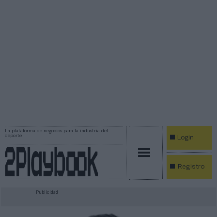
La plataforma de negocios para la industria del
deporte
Login
Registro
Publicidad