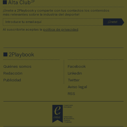
2P
Alta Club
¡Únete a 2Playbook y comparte con tus contactos los contenidos
más relevantes sobre la industria del deporte!
Al suscribirte aceptas la
política de privacidad
.
2Playbook
Quiénes somos
Facebook
Redacción
Linkedin
Publicidad
Twitter
Aviso legal
RSS