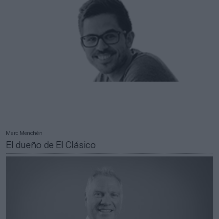
Marc Menchén
El dueño de El Clásico