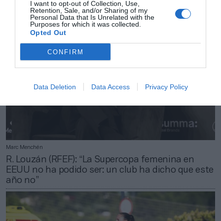
I want to opt-out of Collection, Use,
Retention, Sale, and/or Sharing of my
Personal Data that Is Unrelated with the
Purposes for which it was collected.
Opted Out
CONFIRM
Data Deletion
Data Access
Privacy Policy
Marc Menchén
R. Louzán (RFEF): “La Supercopa femenina en
EEUU no ha podido ser: un club ha dicho que este
año no”