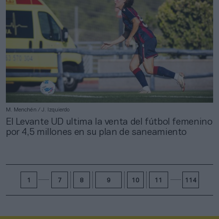
M. Menchén / J. Izquierdo
El Levante UD ultima la venta del fútbol femenino
por 4,5 millones en su plan de saneamiento
1
7
8
9
10
11
114