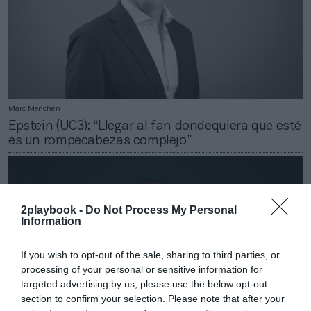
Marc Menchén
Epstein (UC3): “Llegar al fan dondequiera que esté
es un rompecabezas complejo”
2playbook -
Do Not Process My Personal
Information
If you wish to opt-out of the sale, sharing to third parties, or
processing of your personal or sensitive information for
targeted advertising by us, please use the below opt-out
section to confirm your selection. Please note that after your