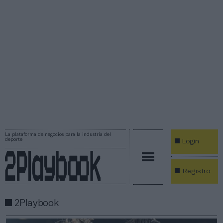
La plataforma de negocios para la industria del
deporte
Login
Registro
2Playbook