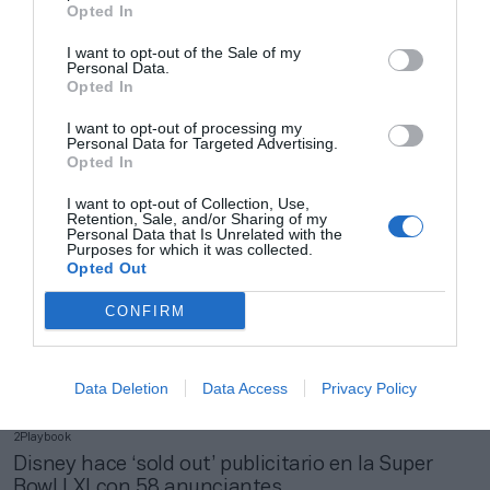
Opted In
I want to opt-out of the Sale of my
2Playbook
Personal Data.
ESPN empeora su beneficio operativo hasta el
Opted In
tercer trimestre pese a mejorar un 2% sus ventas
I want to opt-out of processing my
Personal Data for Targeted Advertising.
Opted In
I want to opt-out of Collection, Use,
Retention, Sale, and/or Sharing of my
Personal Data that Is Unrelated with the
Purposes for which it was collected.
Opted Out
CONFIRM
Data Deletion
Data Access
Privacy Policy
2Playbook
Disney hace ‘sold out’ publicitario en la Super
Bowl LXI con 58 anunciantes