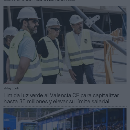
2Playbook
Lim da luz verde al Valencia CF para capitalizar
hasta 35 millones y elevar su límite salarial