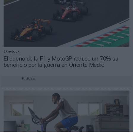
2Playbook
El dueño de la F1 y MotoGP reduce un 70% su
beneficio por la guerra en Oriente Medio
Publicidad