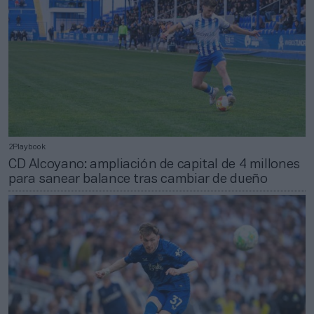
2Playbook
CD Alcoyano: ampliación de capital de 4 millones
para sanear balance tras cambiar de dueño