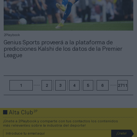
2Playbook
Genius Sports proveerá a la plataforma de
predicciones Kalshi de los datos de la Premier
League
1
2
3
4
5
6
2711
2P
Alta Club
¡Únete a 2Playbook y comparte con tus contactos los contenidos
más relevantes sobre la industria del deporte!