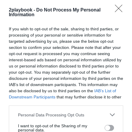
2playbook -
Do Not Process My Personal
Information
If you wish to opt-out of the sale, sharing to third parties, or
processing of your personal or sensitive information for
targeted advertising by us, please use the below opt-out
2Playbook
section to confirm your selection. Please note that after your
Peloton entra en beneficios por primera vez en su
opt-out request is processed you may continue seeing
historia y gana 54,7 millones en 2026
interest-based ads based on personal information utilized by
us or personal information disclosed to third parties prior to
your opt-out. You may separately opt-out of the further
disclosure of your personal information by third parties on the
IAB’s list of downstream participants. This information may
also be disclosed by us to third parties on the
IAB’s List of
Downstream Participants
that may further disclose it to other
third parties.
Personal Data Processing Opt Outs
I want to opt-out of the Sharing of my
personal data.