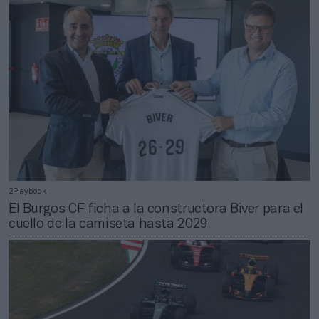
2Playbook
El Burgos CF ficha a la constructora Biver para el
cuello de la camiseta hasta 2029