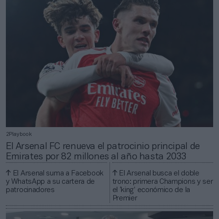
2Playbook
El Arsenal FC renueva el patrocinio principal de
Emirates por 82 millones al año hasta 2033
El Arsenal suma a Facebook
El Arsenal busca el doble
y WhatsApp a su cartera de
trono: primera Champions y ser
patrocinadores
el ‘king’ económico de la
Premier