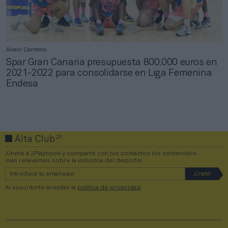
Álvaro Carretero
Spar Gran Canaria presupuesta 800.000 euros en
2021-2022 para consolidarse en Liga Femenina
Endesa
2P
Alta Club
¡Únete a 2Playbook y comparte con tus contactos los contenidos
más relevantes sobre la industria del deporte!
Al suscribirte aceptas la
política de privacidad
.