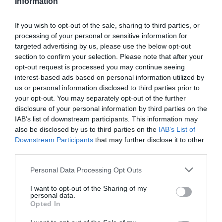
Information
If you wish to opt-out of the sale, sharing to third parties, or
processing of your personal or sensitive information for
targeted advertising by us, please use the below opt-out
section to confirm your selection. Please note that after your
opt-out request is processed you may continue seeing
interest-based ads based on personal information utilized by
us or personal information disclosed to third parties prior to
your opt-out. You may separately opt-out of the further
disclosure of your personal information by third parties on the
IAB’s list of downstream participants. This information may
also be disclosed by us to third parties on the
IAB’s List of
2Playbook
Downstream Participants
that may further disclose it to other
El Barça CBS renunciará a su plaza en Liga
third parties.
Femenina Endesa por problemas económicos
Personal Data Processing Opt Outs
I want to opt-out of the Sharing of my
personal data.
Opted In