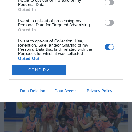
I want to opt-out of the Sale of my
Personal Data.
Opted In
I want to opt-out of processing my
Personal Data for Targeted Advertising.
Opted In
I want to opt-out of Collection, Use,
Retention, Sale, and/or Sharing of my
Personal Data that Is Unrelated with the
2Playbook
Purposes for which it was collected.
Opted Out
Lenovo Tenerife gana 105.000 euros y factura
8,26 millones de euros en 2021-2022
CONFIRM
Data Deletion
Data Access
Privacy Policy