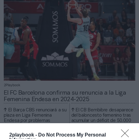
2Playbook
El FC Barcelona confirma su renuncia a la Liga
Femenina Endesa en 2024-2025
El Barça CBS renunciará a su
El CB Bembibre desaparece
plaza en Liga Femenina
del baloncesto femenino tras
Endesa por problemas
acumular un déficit de 50.000
económicos
euros
2playbook -
Do Not Process My Personal