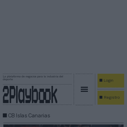
La plataforma de negocios para la industria del
deporte
Login
Registro
CB Islas Canarias